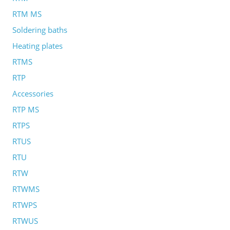
RTM MS
Soldering baths
Heating plates
RTMS
RTP
Accessories
RTP MS
RTPS
RTUS
RTU
RTW
RTWMS
RTWPS
RTWUS