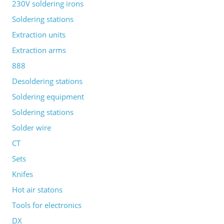
230V soldering irons
Soldering stations
Extraction units
Extraction arms
888
Desoldering stations
Soldering equipment
Soldering stations
Solder wire
CT
Sets
Knifes
Hot air statons
Tools for electronics
DX