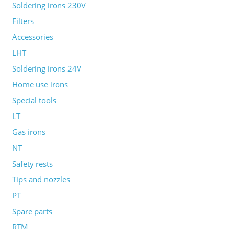
Soldering irons 230V
Filters
Accessories
LHT
Soldering irons 24V
Home use irons
Special tools
LT
Gas irons
NT
Safety rests
Tips and nozzles
PT
Spare parts
RTM