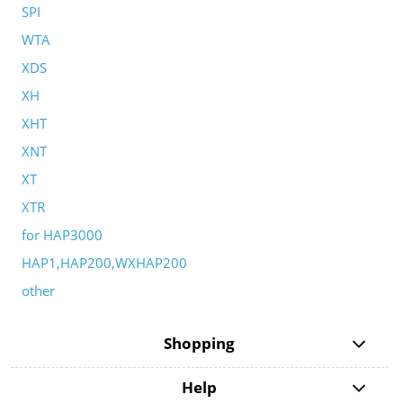
SPI
WTA
XDS
XH
XHT
XNT
XT
XTR
for HAP3000
HAP1,HAP200,WXHAP200
other
Shopping
Help