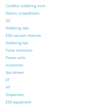
Cordless soldering irons
Electric screwdrivers
DS
Soldering sets
ESD vacuum cleanres
Soldering tips
Fume extraction
Power units
Acessories
Nut drivers
ET
HT
Dispensers
ESD equipment