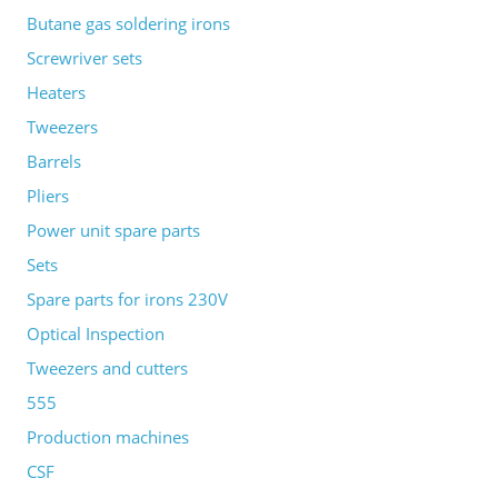
Butane gas soldering irons
Screwriver sets
Heaters
Tweezers
Barrels
Pliers
Power unit spare parts
Sets
Spare parts for irons 230V
Optical Inspection
Tweezers and cutters
555
Production machines
CSF