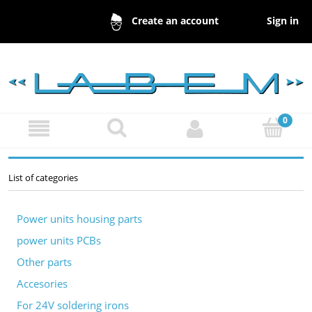
Sign in
Create an account
List of categories
Power units housing parts
power units PCBs
Other parts
Accesories
For 24V soldering irons