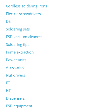
Cordless soldering irons
Electric screwdrivers
DS
Soldering sets
ESD vacuum cleanres
Soldering tips
Fume extraction
Power units
Acessories
Nut drivers
ET
HT
Dispensers
ESD equipment