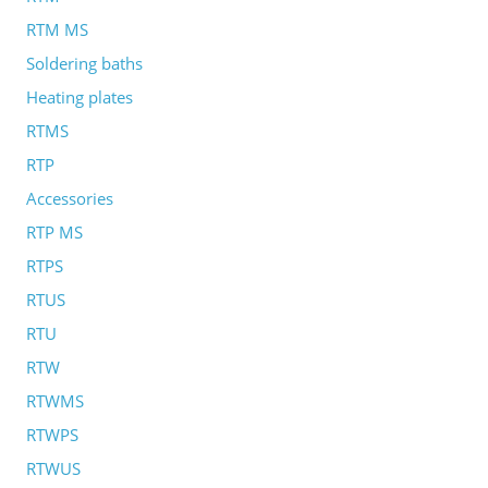
RTM MS
Soldering baths
Heating plates
RTMS
RTP
Accessories
RTP MS
RTPS
RTUS
RTU
RTW
RTWMS
RTWPS
RTWUS