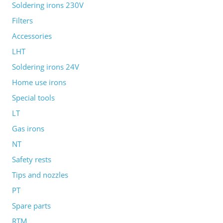
Soldering irons 230V
Filters
Accessories
LHT
Soldering irons 24V
Home use irons
Special tools
LT
Gas irons
NT
Safety rests
Tips and nozzles
PT
Spare parts
RTM