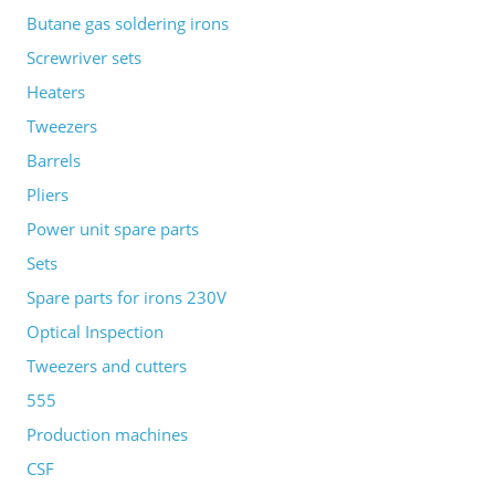
Butane gas soldering irons
Screwriver sets
Heaters
Tweezers
Barrels
Pliers
Power unit spare parts
Sets
Spare parts for irons 230V
Optical Inspection
Tweezers and cutters
555
Production machines
CSF