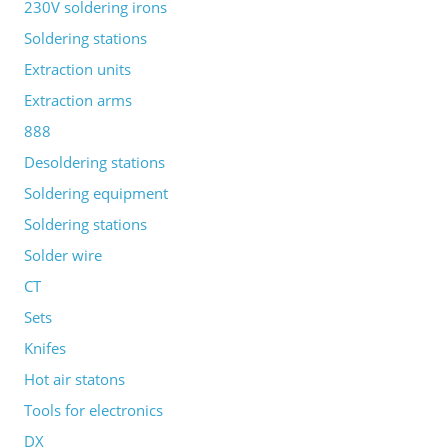
230V soldering irons
Soldering stations
Extraction units
Extraction arms
888
Desoldering stations
Soldering equipment
Soldering stations
Solder wire
CT
Sets
Knifes
Hot air statons
Tools for electronics
DX