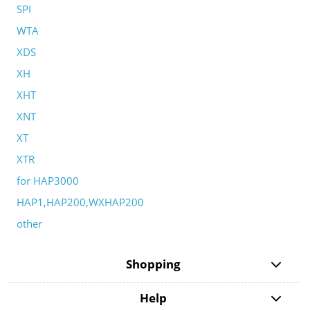
SPI
WTA
XDS
XH
XHT
XNT
XT
XTR
for HAP3000
HAP1,HAP200,WXHAP200
other
Shopping
Help