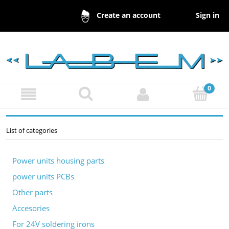
Sign in
Create an account
List of categories
Power units housing parts
power units PCBs
Other parts
Accesories
For 24V soldering irons