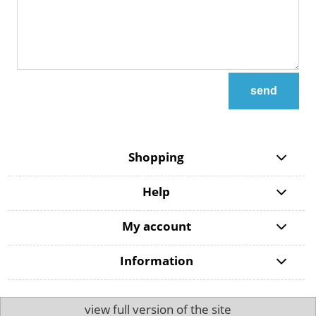
send
Shopping
Help
My account
Information
view full version of the site