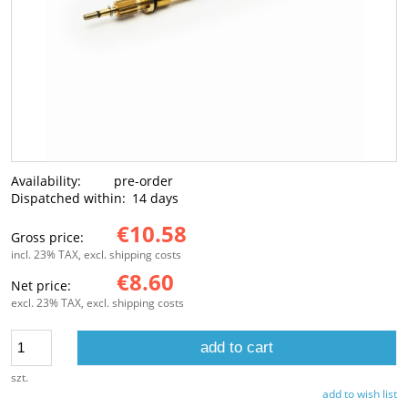
Availability:
pre-order
Dispatched within:
14 days
€10.58
Gross price:
incl. 23% TAX, excl. shipping costs
€8.60
Net price:
excl. 23% TAX, excl. shipping costs
add to cart
szt.
add to wish list