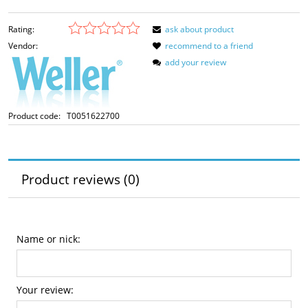
Rating:
ask about product
Vendor:
recommend to a friend
add your review
Product code:
T0051622700
Product reviews (0)
Name or nick:
Your review: