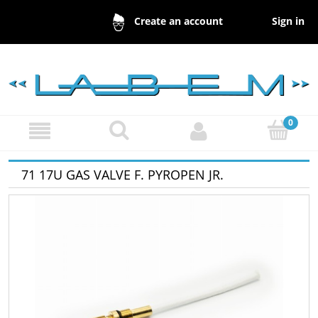
Sign in
Create an account
71 17U GAS VALVE F. PYROPEN JR.