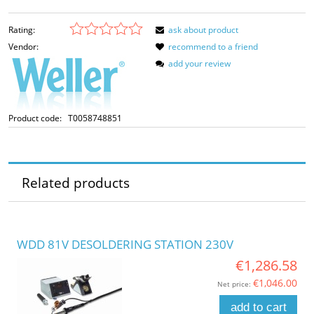
Rating:
ask about product
Vendor:
recommend to a friend
add your review
Product code:
T0058748851
Related products
WDD 81V DESOLDERING STATION 230V
€1,286.58
€1,046.00
Net price:
add to cart