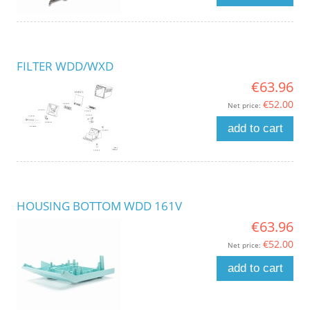
FILTER WDD/WXD
€63.96
€52.00
Net price:
add to cart
HOUSING BOTTOM WDD 161V
€63.96
€52.00
Net price:
add to cart