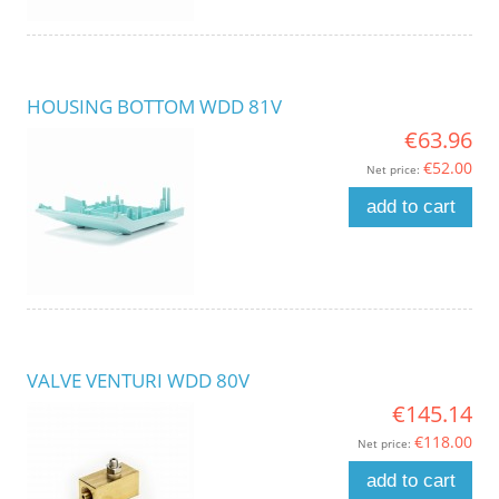
HOUSING BOTTOM WDD 81V
€63.96
€52.00
Net price:
add to cart
VALVE VENTURI WDD 80V
€145.14
€118.00
Net price:
add to cart