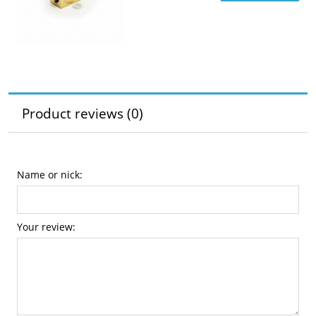
Product reviews (0)
Name or nick:
Your review: