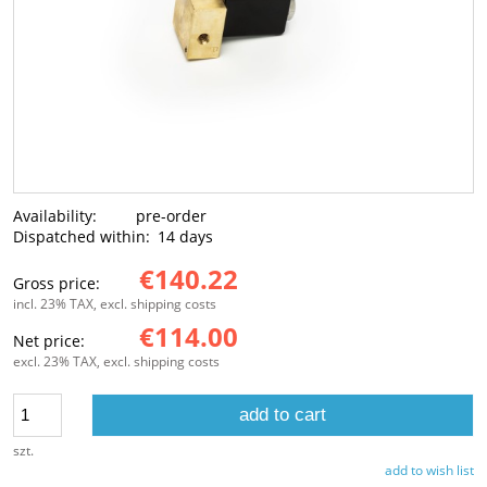
Availability:
pre-order
Dispatched within:
14 days
€140.22
Gross price:
incl. 23% TAX, excl. shipping costs
€114.00
Net price:
excl. 23% TAX, excl. shipping costs
add to cart
szt.
add to wish list