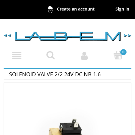
Sign in
Create an account
SOLENOID VALVE 2/2 24V DC NB 1.6