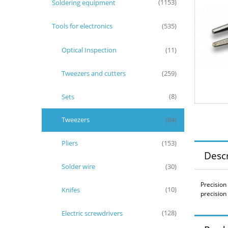
Soldering equipment
(1153)
Tools for electronics
(535)
Optical Inspection
(11)
Tweezers and cutters
(259)
Sets
(8)
Tweezers
(84)
Pliers
(153)
Descr
Solder wire
(30)
Precision
Knifes
(10)
precision
Electric screwdrivers
(128)