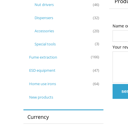
Produ
Nut drivers
(46)
Dispensers
(32)
Name or
Accessories
(20)
Special tools
(3)
Your re
Fume extraction
(166)
ESD equipment
(47)
Home use irons
(64)
se
New products
Currency