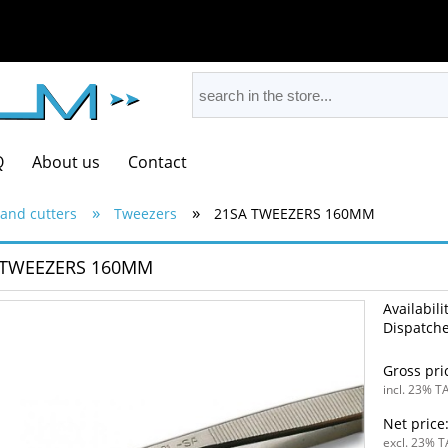
Q
About us
Contact
»
»
and cutters
Tweezers
21SA TWEEZERS 160MM
 TWEEZERS 160MM
Availabili
Dispatche
Gross pri
incl. 23% TA
Net price
excl. 23% T