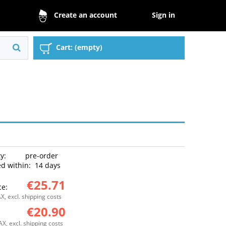
Sign in
Create an account
Cart:
(empty)
ty:
pre-order
d within:
14 days
€25.71
ce:
X, excl. shipping costs
€20.90
:
AX, excl. shipping costs