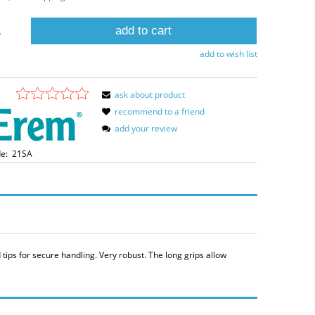
add to cart
.
add to wish list
ask about product
recommend to a friend
add your review
e:
21SA
tips for secure handling. Very robust. The long grips allow