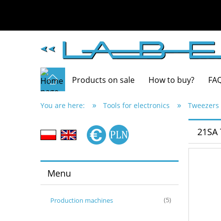
Products on sale
How to buy?
FA
»
»
You are here:
Tools for electronics
Tweezers 
21SA
Menu
Production machines
(5)