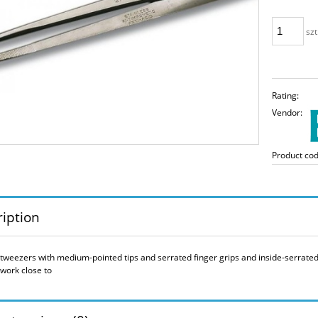
szt
Rating:
Vendor:
Product cod
iption
 tweezers with medium-pointed tips and serrated finger grips and inside-serrated 
 work close to