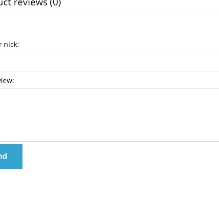
ct reviews (0)
 nick:
view:
nd