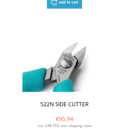
add to cart
522N SIDE CUTTER
€95.94
incl. 23% TAX, excl. shipping costs