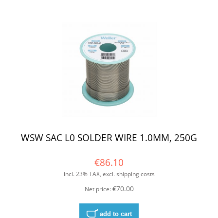
WSW SAC L0 SOLDER WIRE 1.0MM, 250G
€86.10
incl. 23% TAX, excl. shipping costs
€70.00
Net price:
add to cart