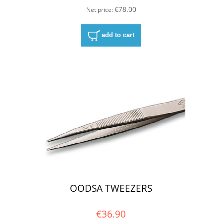
€78.00
Net price:
add to cart
OODSA TWEEZERS
€36.90