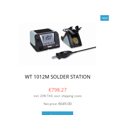
new
WT 1012M SOLDER STATION
€798.27
incl. 23% TAX, excl. shipping costs
€649.00
Net price: