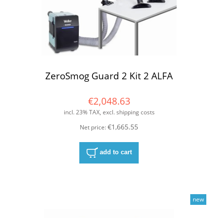
ZeroSmog Guard 2 Kit 2 ALFA
€2,048.63
incl. 23% TAX, excl. shipping costs
€1,665.55
Net price:
add to cart
new