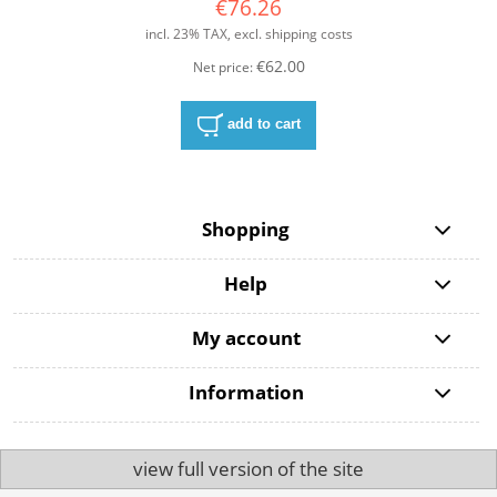
€76.26
incl. 23% TAX, excl. shipping costs
€62.00
Net price:
add to cart
Shopping
Help
My account
Information
view full version of the site