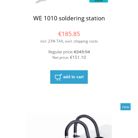
WE 1010 soldering station
€185.85
incl. 23% TAX, excl. shipping costs
€243.54
Regular price:
€151.10
Net price:
add to cart
new