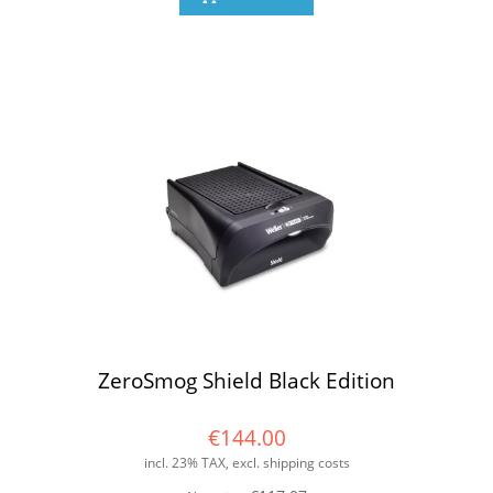
ZeroSmog Shield Black Edition
€144.00
incl. 23% TAX, excl. shipping costs