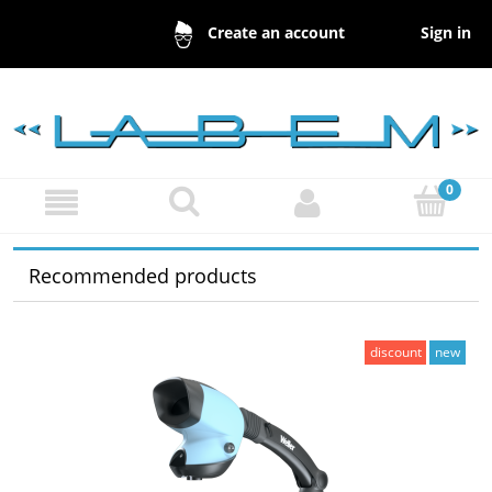
Sign in
Create an account
Recommended products
discount
new