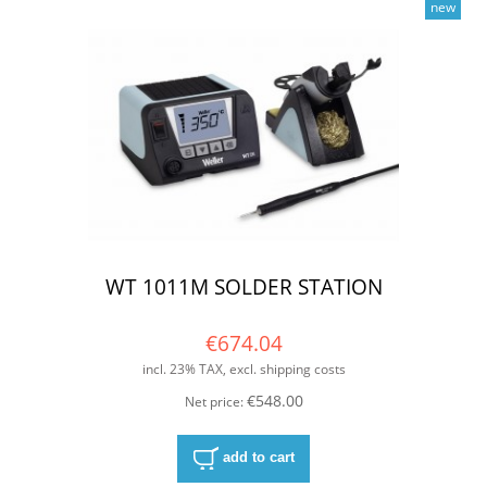
new
WT 1011M SOLDER STATION
€674.04
incl. 23% TAX, excl. shipping costs
€548.00
Net price:
add to cart