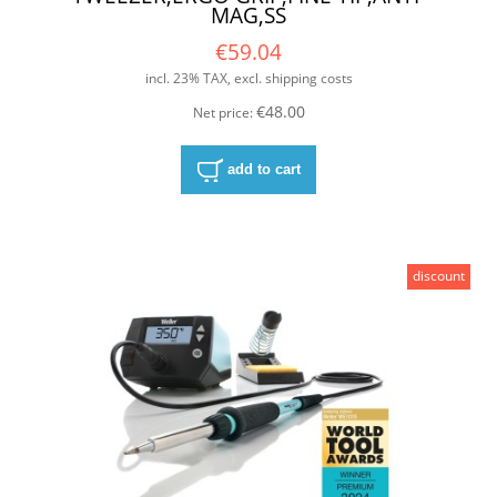
MAG,SS
€59.04
incl. 23% TAX, excl. shipping costs
€48.00
Net price:
add to cart
discount