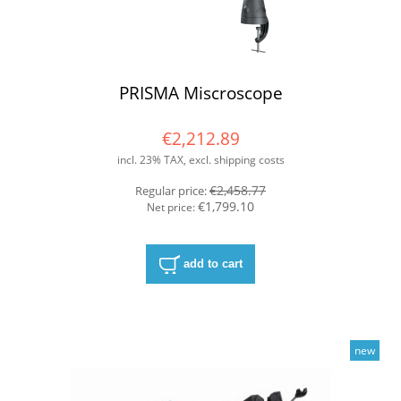
PRISMA Miscroscope
€2,212.89
incl. 23% TAX, excl. shipping costs
€2,458.77
Regular price:
€1,799.10
Net price:
add to cart
new