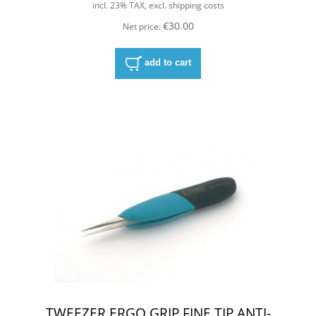
incl. 23% TAX, excl. shipping costs
€30.00
Net price:
add to cart
TWEEZER,ERGO GRIP,FINE TIP,ANTI-