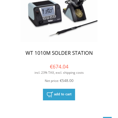
WT 1010M SOLDER STATION
€674.04
incl. 23% TAX, excl. shipping costs
€548.00
Net price:
add to cart