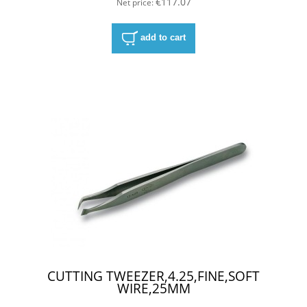
€117.07
Net price:
add to cart
CUTTING TWEEZER,4.25,FINE,SOFT
WIRE,25MM