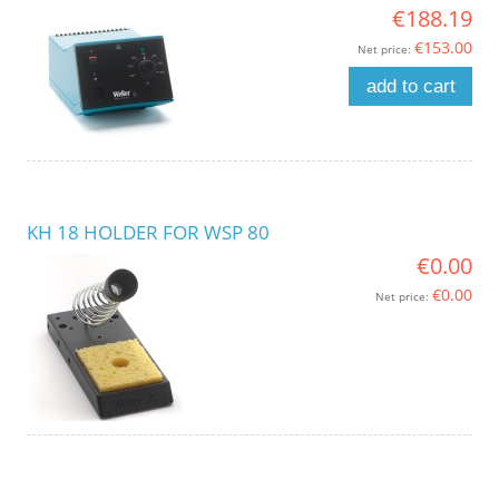
€188.19
€153.00
Net price:
add to cart
KH 18 HOLDER FOR WSP 80
€0.00
€0.00
Net price: