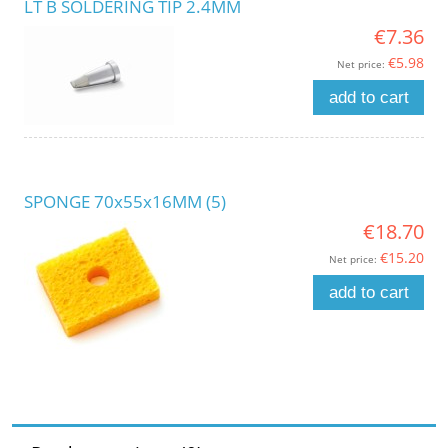
LT B SOLDERING TIP 2.4MM
€7.36
€5.98
Net price:
add to cart
SPONGE 70x55x16MM (5)
€18.70
€15.20
Net price:
add to cart