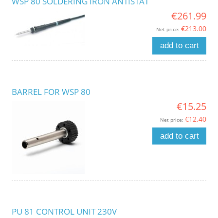
WSP 80 SOLDERING IRON ANTISTAT
€261.99
€213.00
Net price:
add to cart
BARREL FOR WSP 80
€15.25
€12.40
Net price:
add to cart
PU 81 CONTROL UNIT 230V