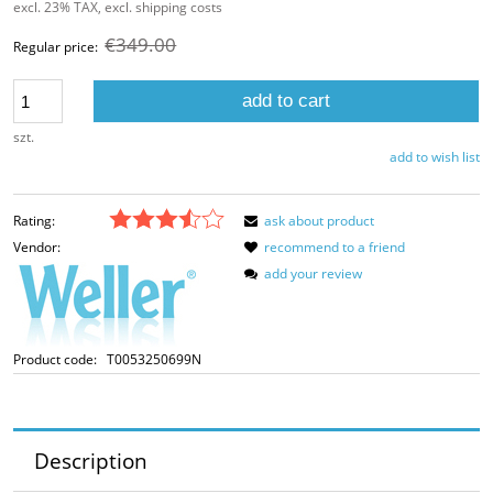
excl. 23% TAX, excl. shipping costs
€349.00
Regular price:
add to cart
szt.
add to wish list
Rating:
ask about product
Vendor:
recommend to a friend
add your review
Product code:
T0053250699N
Description