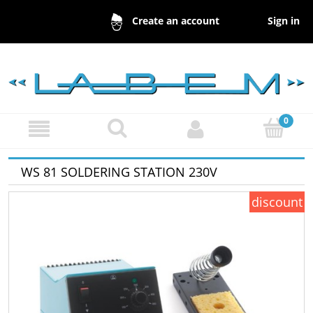
Sign in
Create an account
WS 81 SOLDERING STATION 230V
discount