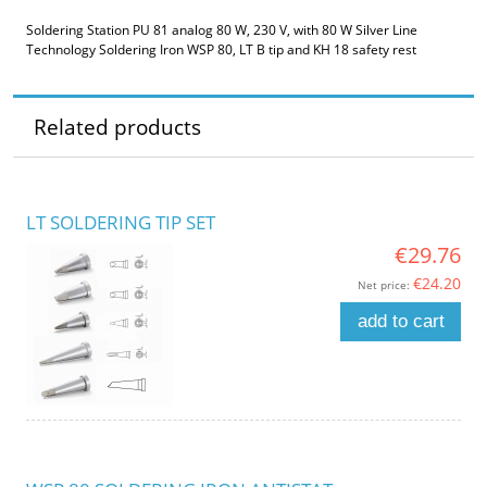
Soldering Station PU 81 analog 80 W, 230 V, with 80 W Silver Line
Technology Soldering Iron WSP 80, LT B tip and KH 18 safety rest
Related products
LT SOLDERING TIP SET
€29.76
€24.20
Net price:
add to cart