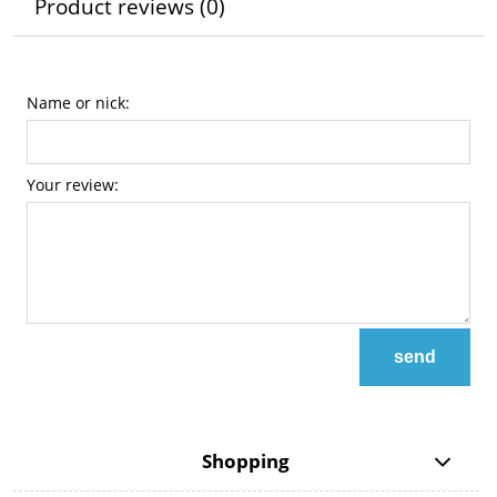
Product reviews (0)
Name or nick:
Your review:
send
Shopping