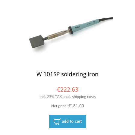
W 101SP soldering iron
€222.63
incl. 23% TAX, excl. shipping costs
€181.00
Net price:
add to cart