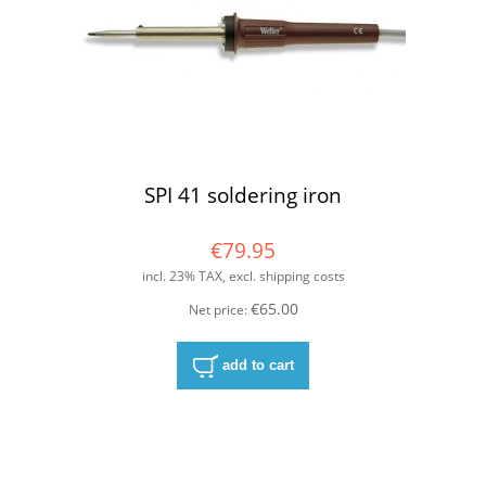
SPI 41 soldering iron
€79.95
incl. 23% TAX, excl. shipping costs
€65.00
Net price:
add to cart