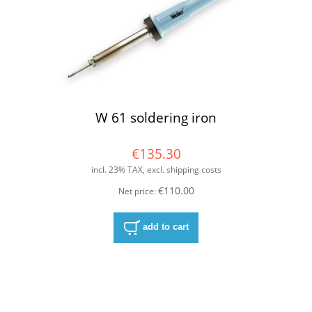
W 61 soldering iron
€135.30
incl. 23% TAX, excl. shipping costs
€110.00
Net price:
add to cart