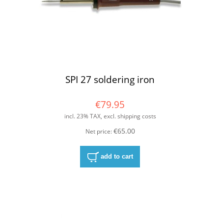
SPI 27 soldering iron
€79.95
incl. 23% TAX, excl. shipping costs
€65.00
Net price:
add to cart