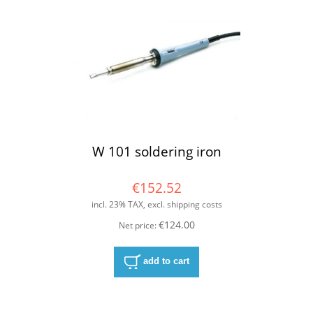
W 101 soldering iron
€152.52
incl. 23% TAX, excl. shipping costs
€124.00
Net price:
add to cart