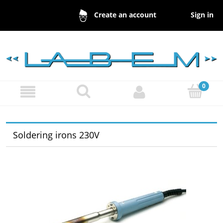
Sign in
Create an account
Soldering irons 230V