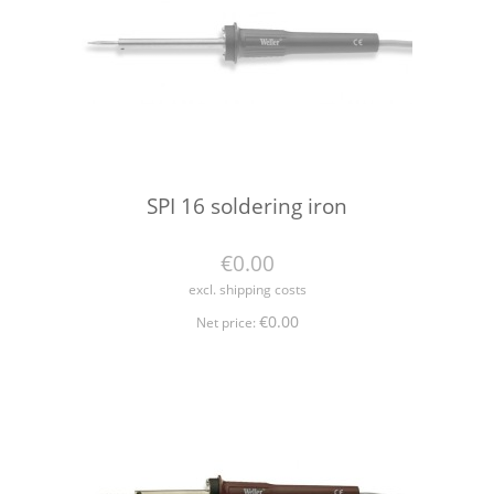
SPI 16 soldering iron
€0.00
excl. shipping costs
€0.00
Net price: