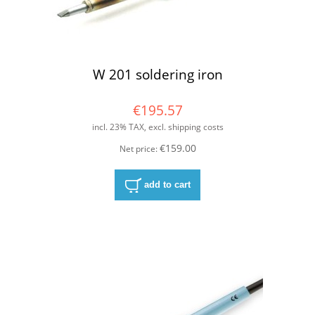
W 201 soldering iron
€195.57
incl. 23% TAX, excl. shipping costs
€159.00
Net price:
add to cart