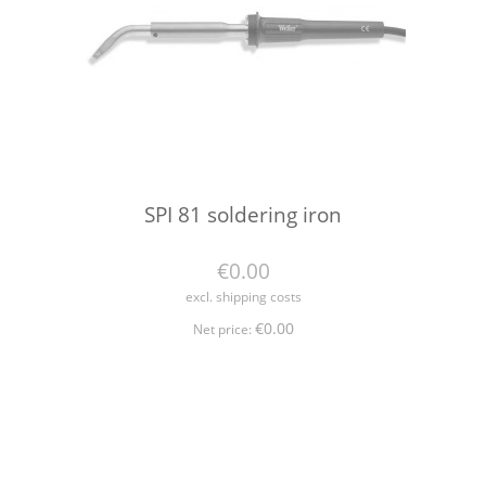
SPI 81 soldering iron
€0.00
excl. shipping costs
€0.00
Net price: