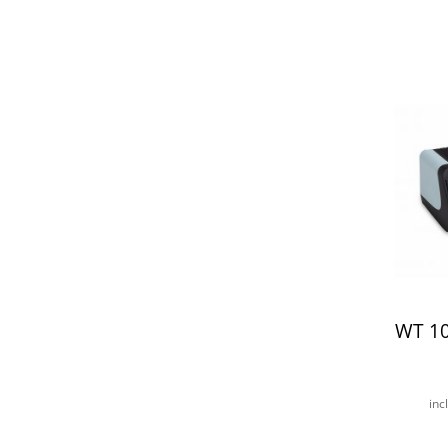
WT 1
inc