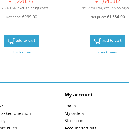
€1,228.77
€1,640.82
l. 23% TAX, excl. shipping costs
incl. 23% TAX, excl. shipping c
€999.00
€1,334.00
Net price:
Net price:
add to cart
add to cart
check more
check more
My account
y?
Log in
y asked question
My orders
icy
Storeroom
tore rules
Account settings