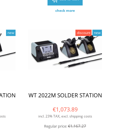
check more
new
discount
new
ATION
WT 2022M SOLDER STATION
€1,073.89
osts
incl. 23% TAX, excl. shipping costs
€1,167.27
Regular price: