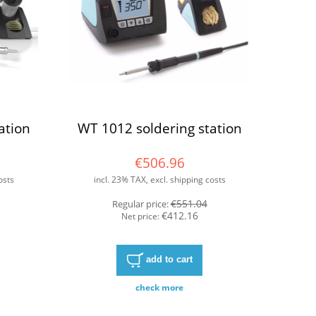
ation
WT 1012 soldering station
€506.96
osts
incl. 23% TAX, excl. shipping costs
€551.04
Regular price:
€412.16
Net price:
add to cart
check more