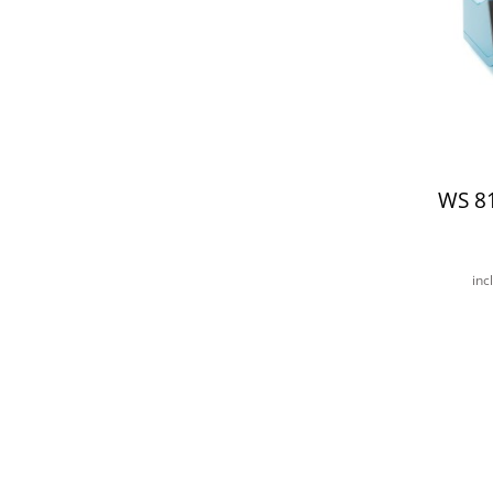
WS 8
inc