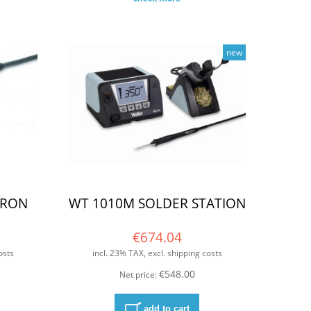
new
IRON
WT 1010M SOLDER STATION
€674.04
osts
incl. 23% TAX, excl. shipping costs
€548.00
Net price:
add to cart