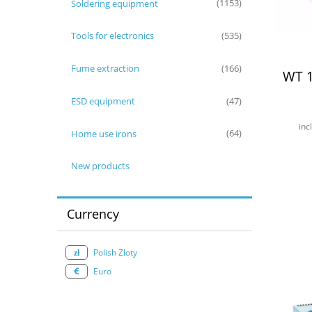
Soldering equipment
(1153)
Tools for electronics
(535)
Fume extraction
(166)
WT 1
ESD equipment
(47)
inc
Home use irons
(64)
New products
Currency
Polish Zloty
Euro