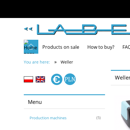
Products on sale
How to buy?
FA
»
You are here:
Weller
Welle
Menu
Production machines
(5)