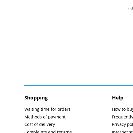
inc
Shopping
Help
Waiting time for orders
How to bu
Methods of payment
Frequentl
Cost of delivery
Privacy pol
Complaints and returns
Internet s