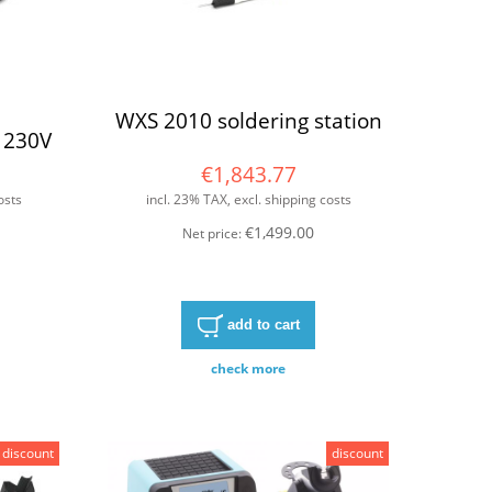
WXS 2010 soldering station
 230V
€1,843.77
osts
incl. 23% TAX, excl. shipping costs
€1,499.00
Net price:
add to cart
check more
discount
discount