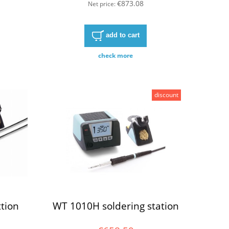
€873.08
Net price:
add to cart
check more
discount
tion
WT 1010H soldering station