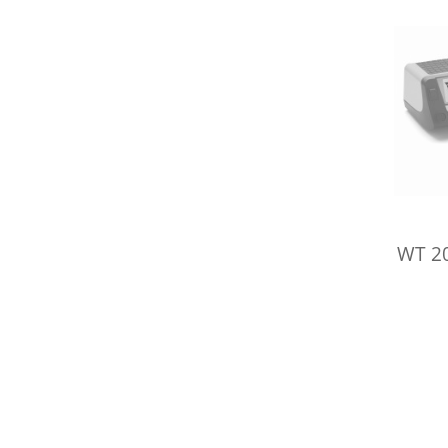
WT 20