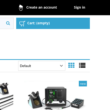
Sign in
Create an account
Cart:
(empty)
new