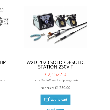
TIP
WXD 2020 SOLD./DESOLD.
STATION 230V F
€2,152.50
osts
incl. 23% TAX, excl. shipping costs
€1,750.00
Net price:
add to cart
check more