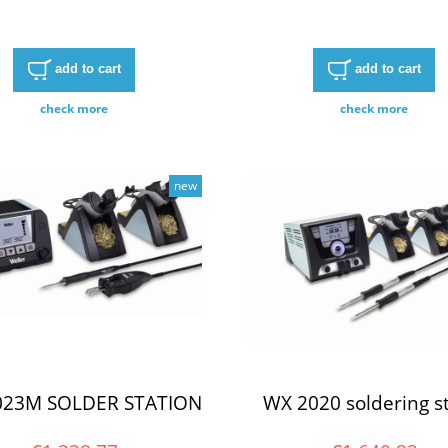
add to cart
add to cart
check more
check more
new
023M SOLDER STATION
WX 2020 soldering st