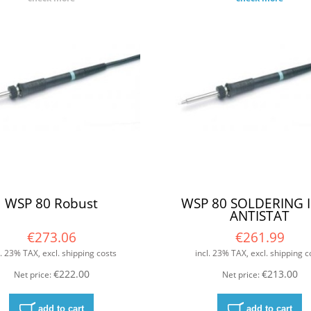
WSP 80 Robust
WSP 80 SOLDERING 
ANTISTAT
€273.06
€261.99
l. 23% TAX, excl. shipping costs
incl. 23% TAX, excl. shipping c
€222.00
€213.00
Net price:
Net price:
add to cart
add to cart