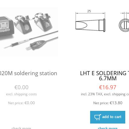
20M soldering station
LHT E SOLDERING 
6.7MM
€0.00
€16.97
excl. shipping costs
incl. 23% TAX, excl. shipping c
€0.00
€13.80
Net price:
Net price:
add to cart
check more
check more