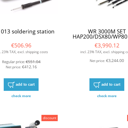
013 soldering station
WR 3000M SET
HAP200/DSX80/WP80
F/G
€506.96
€3,990.12
l. 23% TAX, excl. shipping costs
incl. 23% TAX, excl. shipping c
€3,244.00
Net price:
€551.04
Regular price:
€412.16
Net price:
add to cart
add to cart
check more
check more
discount