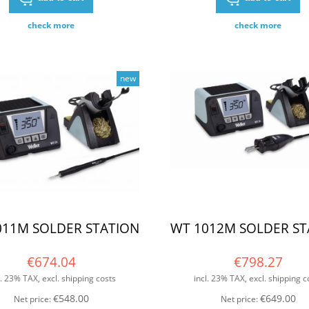
check more
check more
new
011M SOLDER STATION
WT 1012M SOLDER ST
€674.04
€798.27
l. 23% TAX, excl. shipping costs
incl. 23% TAX, excl. shipping c
€548.00
€649.00
Net price:
Net price: