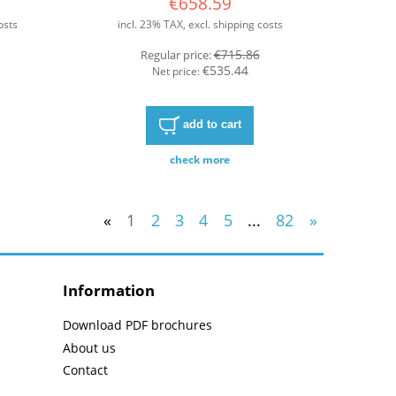
€658.59
osts
incl. 23% TAX, excl. shipping costs
€715.86
Regular price:
€535.44
Net price:
add to cart
check more
«
1
2
3
4
5
...
82
»
Information
Download PDF brochures
About us
Contact