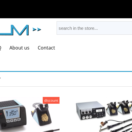
Q
About us
Contact
r
discount