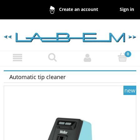
Sign in
Create an account
Automatic tip cleaner
new