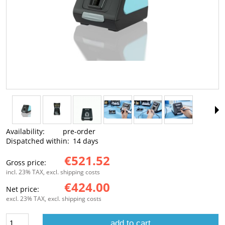
Availability:
pre-order
Dispatched within:
14 days
€521.52
Gross price:
incl. 23% TAX, excl. shipping costs
€424.00
Net price:
excl. 23% TAX, excl. shipping costs
add to cart