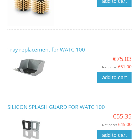
add to cart
Tray replacement for WATC 100
€75.03
€61.00
Net price:
add to cart
SILICON SPLASH GUARD FOR WATC 100
€55.35
€45.00
Net price:
add to cart