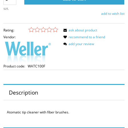
szt.
add to wish list
Rating:
ask about product
Vendor:
recommend to a friend
add your review
Product code:
WATC100F
Description
Atomatic tip cleaner with fiber brushes.