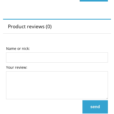
Product reviews (0)
Name or nick:
Your review:
send