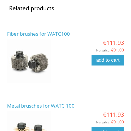
Related products
Fiber brushes for WATC100
€111.93
€91.00
Net price:
add to cart
Metal brusches for WATC 100
€111.93
€91.00
Net price: