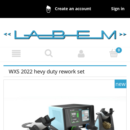
Sign in
Create an account
WXS 2022 hevy duty rework set
new