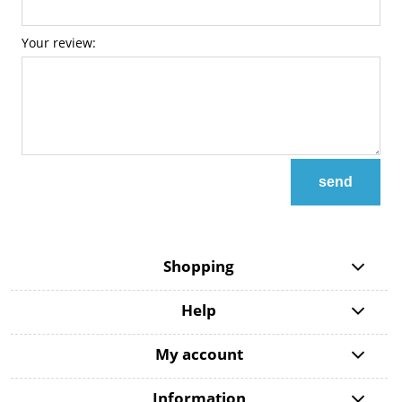
Your review:
send
Shopping
Help
My account
Information