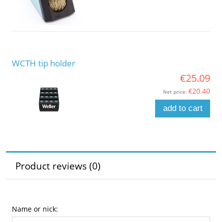
WCTH tip holder
€25.09
€20.40
Net price:
add to cart
Product reviews (0)
Name or nick: