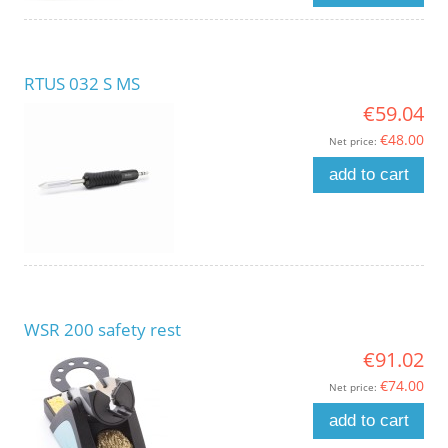
RTUS 032 S MS
€59.04
€48.00
Net price:
add to cart
WSR 200 safety rest
€91.02
€74.00
Net price:
add to cart