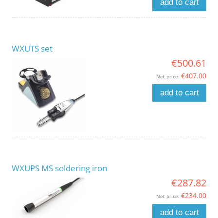
add to cart
WXUTS set
€500.61
€407.00
Net price:
add to cart
WXUPS MS soldering iron
€287.82
€234.00
Net price:
add to cart