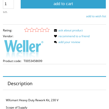
add to cart
szt.
add to wish list
Rating:
ask about product
Vendor:
recommend to a friend
add your review
Product code:
T0053458699
Description
WXsmart Heavy Duty Rework Kit, 230 V
Scope of Supply