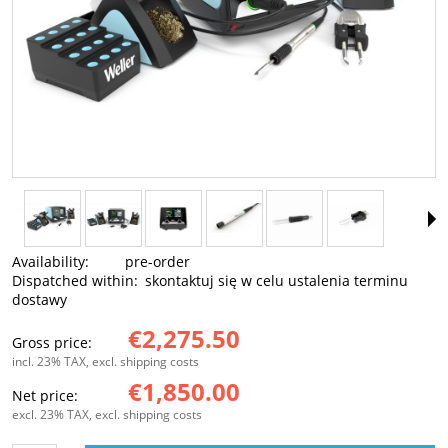
Availability:
pre-order
Dispatched within:
skontaktuj się w celu ustalenia terminu
dostawy
€2,275.50
Gross price:
incl. 23% TAX, excl. shipping costs
€1,850.00
Net price:
excl. 23% TAX, excl. shipping costs