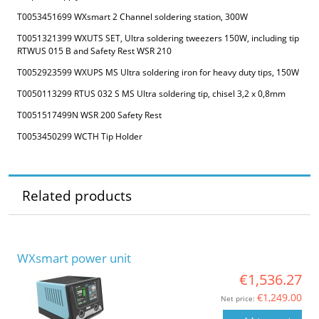
T0053451699 WXsmart 2 Channel soldering station, 300W
T0051321399 WXUTS SET, Ultra soldering tweezers 150W, including tip
RTWUS 015 B and Safety Rest WSR 210
T0052923599 WXUPS MS Ultra soldering iron for heavy duty tips, 150W
T0050113299 RTUS 032 S MS Ultra soldering tip, chisel 3,2 x 0,8mm
T0051517499N WSR 200 Safety Rest
T0053450299 WCTH Tip Holder
Related products
WXsmart power unit
€1,536.27
€1,249.00
Net price: