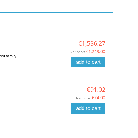
€1,536.27
€1,249.00
Net price:
ool family.
add to cart
€91.02
€74.00
Net price:
add to cart