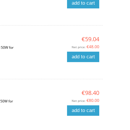
add to cart
€59.04
€48.00
Net price:
 150W for
add to cart
€98.40
€80.00
Net price:
150W for
add to cart