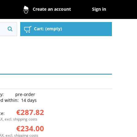
Sign in
Create an account
Cart:
(empty)
ty:
pre-order
d within:
14 days
€287.82
ce:
X, excl. shipping costs
€234.00
:
AX, excl. shipping costs