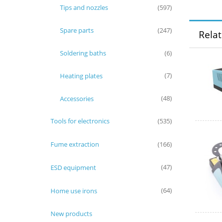
Tips and nozzles
(597)
Spare parts
(247)
Rela
Soldering baths
(6)
Heating plates
(7)
Accessories
(48)
Tools for electronics
(535)
Fume extraction
(166)
ESD equipment
(47)
Home use irons
(64)
New products