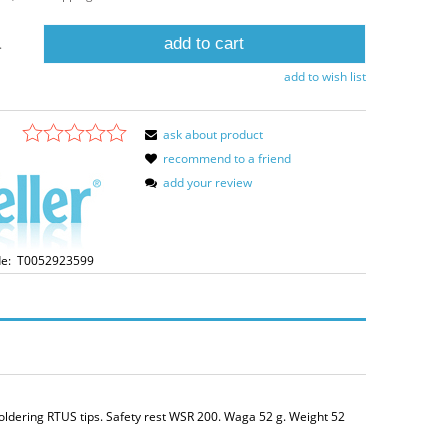
add to cart
.
add to wish list
ask about product
recommend to a friend
add your review
e:
T0052923599
soldering RTUS tips. Safety rest WSR 200. Waga 52 g. Weight 52