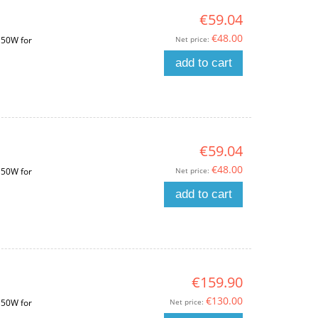
€59.04
€48.00
Net price:
150W for
add to cart
€59.04
€48.00
Net price:
150W for
add to cart
€159.90
€130.00
Net price:
150W for