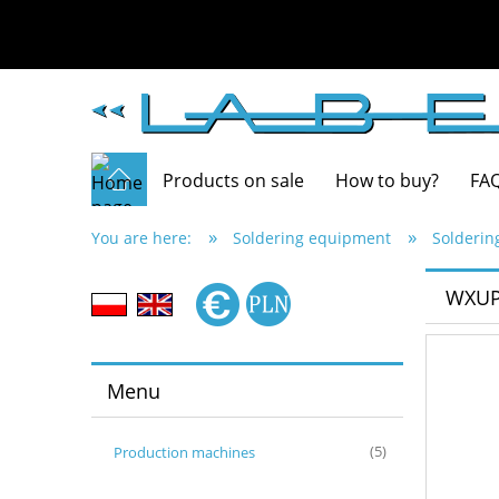
Products on sale
How to buy?
FA
»
»
You are here:
Soldering equipment
Solderin
WXUPS
Menu
Production machines
(5)