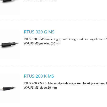
RTUS 020 G MS
RTUS 020 G MS Soldering tip with integrated heating element
WXUPS MS gullwing 2,0 mm
RTUS 200 K MS
RTUS 200 K MS Soldering tip with integrated heating element 
WXUPS MS blade 20 mm