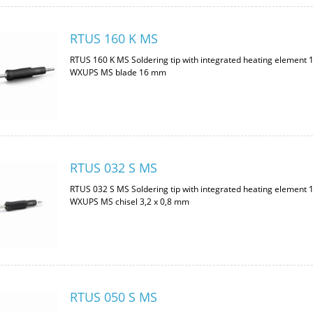
RTUS 160 K MS
RTUS 160 K MS Soldering tip with integrated heating element 
WXUPS MS blade 16 mm
RTUS 032 S MS
RTUS 032 S MS Soldering tip with integrated heating element 
WXUPS MS chisel 3,2 x 0,8 mm
RTUS 050 S MS