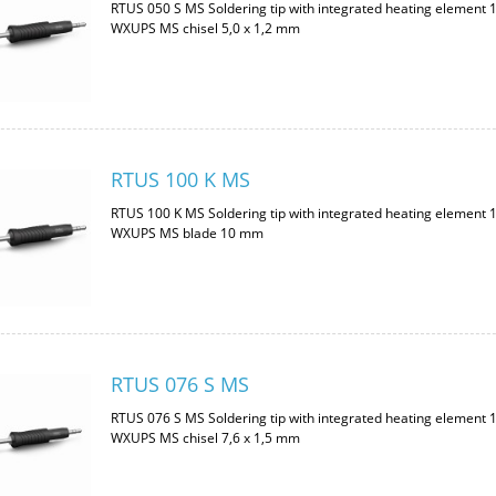
RTUS 050 S MS Soldering tip with integrated heating element 
WXUPS MS chisel 5,0 x 1,2 mm
RTUS 100 K MS
RTUS 100 K MS Soldering tip with integrated heating element 
WXUPS MS blade 10 mm
RTUS 076 S MS
RTUS 076 S MS Soldering tip with integrated heating element 
WXUPS MS chisel 7,6 x 1,5 mm