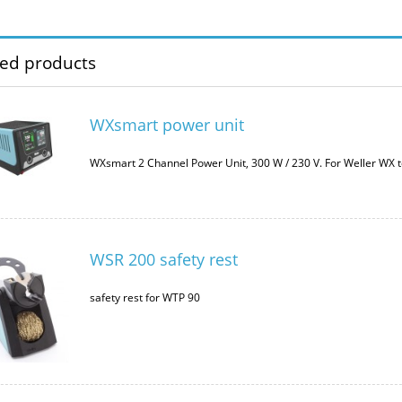
ted products
WXsmart power unit
WXsmart 2 Channel Power Unit, 300 W / 230 V. For Weller WX t
WSR 200 safety rest
safety rest for WTP 90