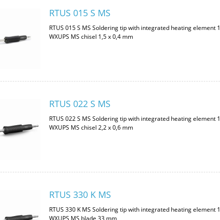
RTUS 015 S MS
RTUS 015 S MS Soldering tip with integrated heating element 
WXUPS MS chisel 1,5 x 0,4 mm
RTUS 022 S MS
RTUS 022 S MS Soldering tip with integrated heating element 
WXUPS MS chisel 2,2 x 0,6 mm
RTUS 330 K MS
RTUS 330 K MS Soldering tip with integrated heating element 
WXUPS MS blade 33 mm