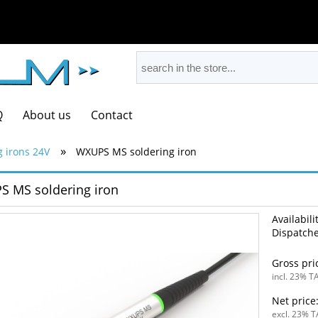
Q
About us
Contact
»
g irons 24V
WXUPS MS soldering iron
 MS soldering iron
Availabili
Dispatche
Gross pri
incl. 23% TA
Net price
excl. 23% T