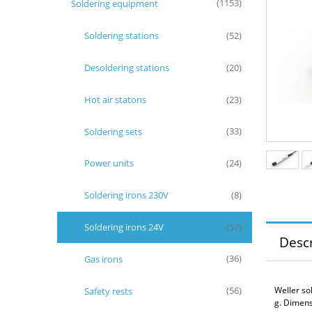
Soldering equipment
(1153)
Soldering stations
(52)
Desoldering stations
(20)
Hot air statons
(23)
Soldering sets
(33)
Power units
(24)
Soldering irons 230V
(8)
Soldering irons 24V
(57)
Descr
Gas irons
(36)
Weller so
Safety rests
(56)
g. Dimens