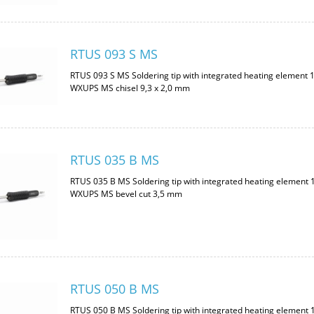
RTUS 093 S MS
RTUS 093 S MS Soldering tip with integrated heating element 
WXUPS MS chisel 9,3 x 2,0 mm
RTUS 035 B MS
RTUS 035 B MS Soldering tip with integrated heating element 
WXUPS MS bevel cut 3,5 mm
RTUS 050 B MS
RTUS 050 B MS Soldering tip with integrated heating element 