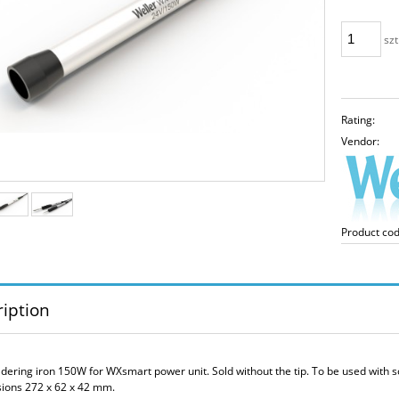
szt
Rating:
Vendor:
Product cod
iption
ldering iron 150W for WXsmart power unit. Sold without the tip. To be used with 
ions 272 x 62 x 42 mm.