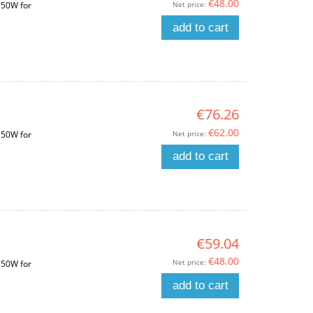
€48.00
Net price:
150W for
add to cart
€76.26
€62.00
Net price:
150W for
add to cart
€59.04
€48.00
Net price:
150W for
add to cart