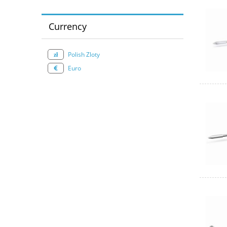
Currency
Polish Zloty
Euro