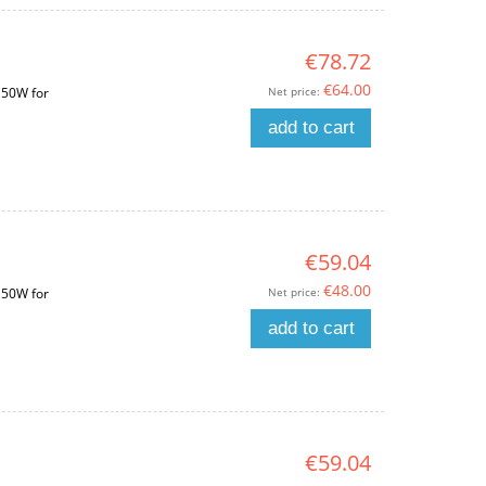
€78.72
€64.00
Net price:
150W for
add to cart
€59.04
€48.00
Net price:
150W for
add to cart
€59.04