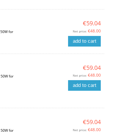
€59.04
€48.00
Net price:
150W for
add to cart
€59.04
€48.00
Net price:
150W for
add to cart
€59.04
€48.00
Net price:
150W for