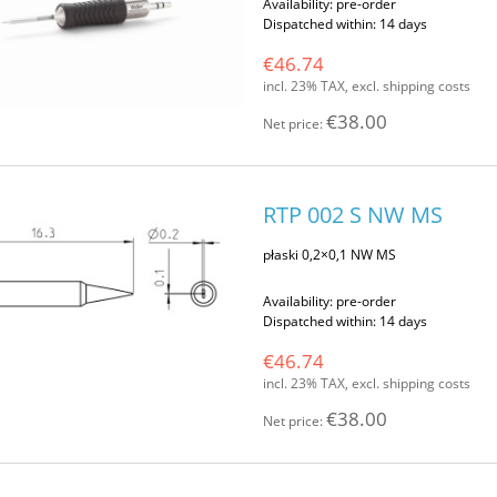
Availability:
pre-order
Dispatched within:
14 days
€46.74
incl. 23% TAX, excl. shipping costs
€38.00
Net price:
RTP 002 S NW MS
płaski 0,2×0,1 NW MS
Availability:
pre-order
Dispatched within:
14 days
€46.74
incl. 23% TAX, excl. shipping costs
€38.00
Net price: