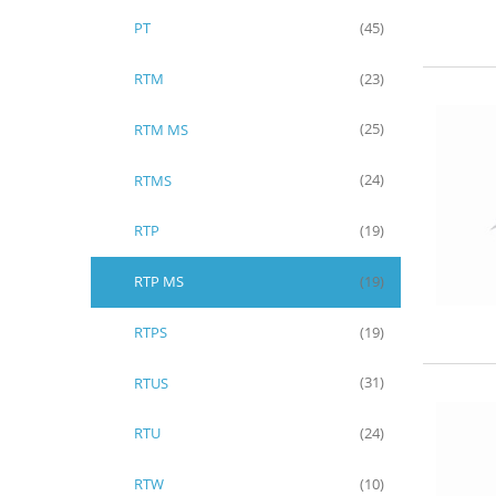
PT
(45)
RTM
(23)
RTM MS
(25)
RTMS
(24)
RTP
(19)
RTP MS
(19)
RTPS
(19)
RTUS
(31)
RTU
(24)
RTW
(10)