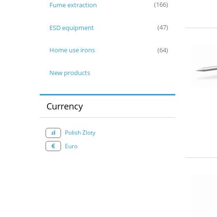
Fume extraction
(166)
ESD equipment
(47)
Home use irons
(64)
New products
Currency
Polish Zloty
Euro