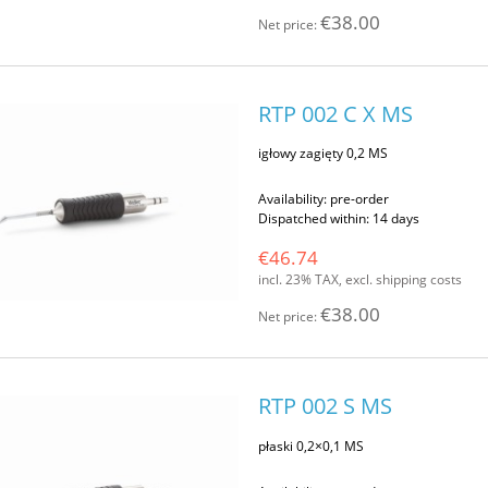
€38.00
Net price:
RTP 002 C X MS
igłowy zagięty 0,2 MS
Availability:
pre-order
Dispatched within:
14 days
€46.74
incl. 23% TAX, excl. shipping costs
€38.00
Net price:
RTP 002 S MS
płaski 0,2×0,1 MS