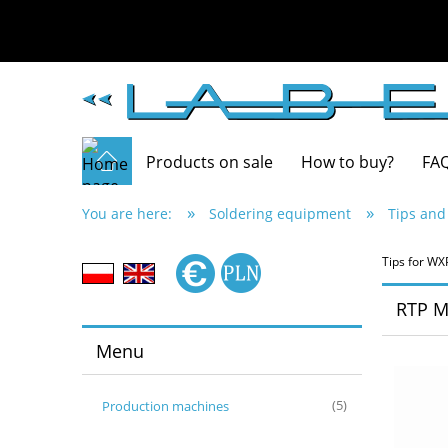
Products on sale
How to buy?
FA
»
»
You are here:
Soldering equipment
Tips and
Tips for WX
RTP M
Menu
Production machines
(5)