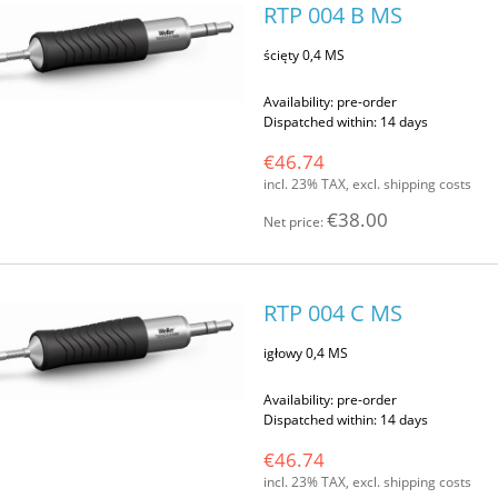
RTP 004 B MS
ścięty 0,4 MS
Availability:
pre-order
Dispatched within:
14 days
€46.74
incl. 23% TAX, excl. shipping costs
€38.00
Net price:
RTP 004 C MS
igłowy 0,4 MS
Availability:
pre-order
Dispatched within:
14 days
€46.74
incl. 23% TAX, excl. shipping costs