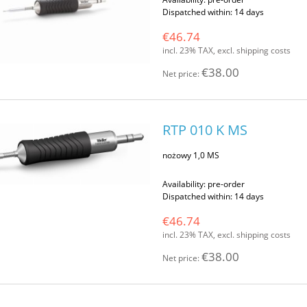
Dispatched within:
14 days
€46.74
incl. 23% TAX, excl. shipping costs
€38.00
Net price:
RTP 010 K MS
nożowy 1,0 MS
Availability:
pre-order
Dispatched within:
14 days
€46.74
incl. 23% TAX, excl. shipping costs
€38.00
Net price: