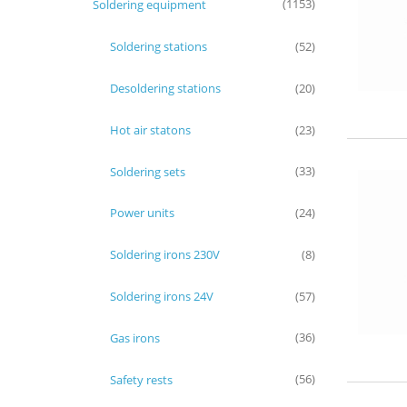
Soldering equipment
(1153)
Soldering stations
(52)
Desoldering stations
(20)
Hot air statons
(23)
Soldering sets
(33)
Power units
(24)
Soldering irons 230V
(8)
Soldering irons 24V
(57)
Gas irons
(36)
Safety rests
(56)