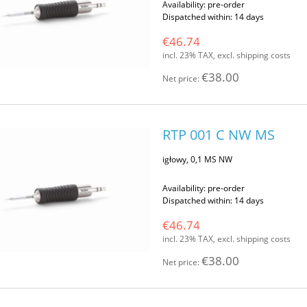
Availability:
pre-order
Dispatched within:
14 days
€46.74
incl. 23% TAX, excl. shipping costs
€38.00
Net price:
RTP 001 C NW MS
igłowy, 0,1 MS NW
Availability:
pre-order
Dispatched within:
14 days
€46.74
incl. 23% TAX, excl. shipping costs
€38.00
Net price: