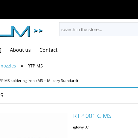
Q
About us
Contact
»
 nozzles
RTP MS
PP MS soldering iron. (MS = Military Standard)
S
RTP 001 C MS
igłowy 0,1