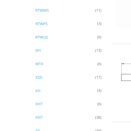
RTWMS
(11)
RTWPS
(3)
RTWUS
(6)
SPI
(13)
WTA
(6)
XDS
(17)
XH
(4)
XHT
(6)
XNT
(38)
XT
(38)