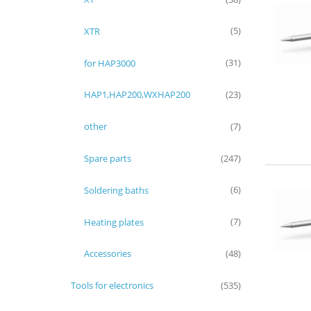
XTR
(5)
for HAP3000
(31)
HAP1,HAP200,WXHAP200
(23)
other
(7)
Spare parts
(247)
Soldering baths
(6)
Heating plates
(7)
Accessories
(48)
Tools for electronics
(535)