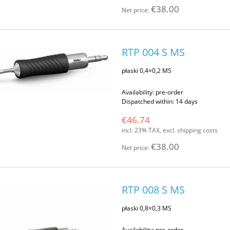
€38.00
Net price:
RTP 004 S MS
płaski 0,4×0,2 MS
Availability:
pre-order
Dispatched within:
14 days
€46.74
incl. 23% TAX, excl. shipping costs
€38.00
Net price:
RTP 008 S MS
płaski 0,8×0,3 MS
Availability:
pre-order