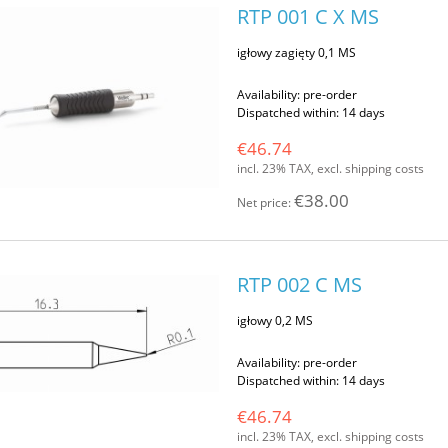
RTP 001 C X MS
igłowy zagięty 0,1 MS
Availability:
pre-order
Dispatched within:
14 days
€46.74
incl. 23% TAX, excl. shipping costs
€38.00
Net price:
RTP 002 C MS
igłowy 0,2 MS
Availability:
pre-order
Dispatched within:
14 days
€46.74
incl. 23% TAX, excl. shipping costs