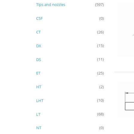
Tips and nozzles
(597)
CSF
(0)
CT
(26)
DX
(15)
DS
(11)
ET
(25)
HT
(2)
LHT
(10)
LT
(68)
NT
(0)