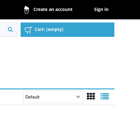
Sign in
Create an account
Cart:
(empty)