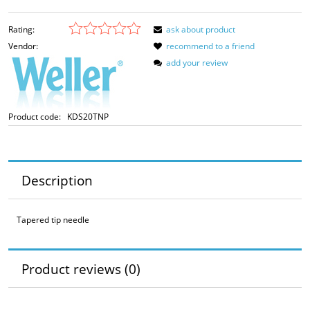
Rating:
ask about product
Vendor:
recommend to a friend
add your review
Product code:
KDS20TNP
Description
Tapered tip needle
Product reviews (0)