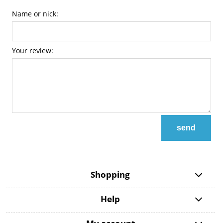
Name or nick:
Your review:
send
Shopping
Help