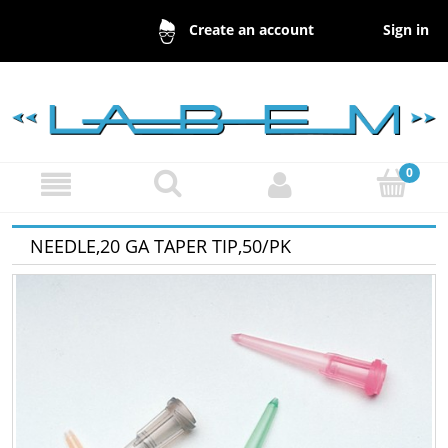
Sign in
Create an account
NEEDLE,20 GA TAPER TIP,50/PK