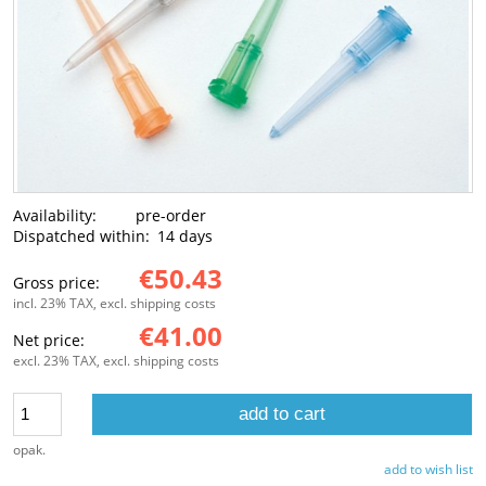
Availability:
pre-order
Dispatched within:
14 days
€50.43
Gross price:
incl. 23% TAX, excl. shipping costs
€41.00
Net price:
excl. 23% TAX, excl. shipping costs
add to cart
opak.
add to wish list