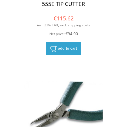
555E TIP CUTTER
€115.62
incl. 23% TAX, excl. shipping costs
€94.00
Net price:
add to cart