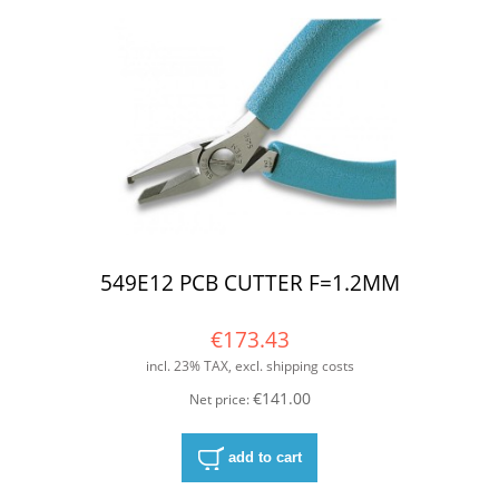
549E12 PCB CUTTER F=1.2MM
€173.43
incl. 23% TAX, excl. shipping costs
€141.00
Net price:
add to cart