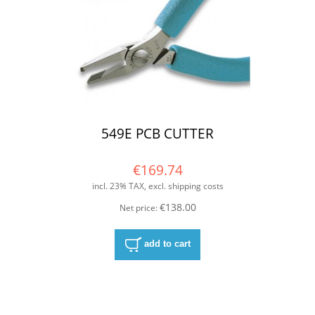
549E PCB CUTTER
€169.74
incl. 23% TAX, excl. shipping costs
€138.00
Net price:
add to cart