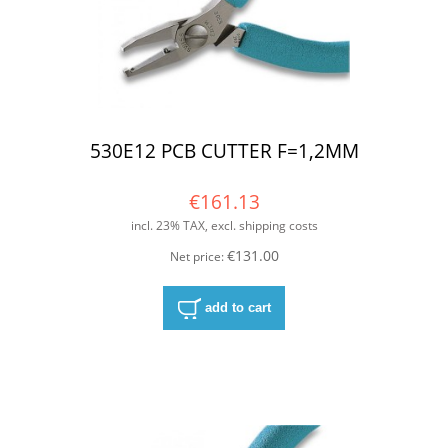
530E12 PCB CUTTER F=1,2MM
€161.13
incl. 23% TAX, excl. shipping costs
€131.00
Net price:
add to cart