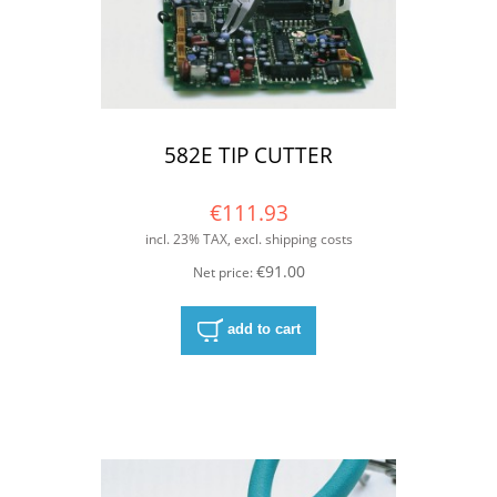
582E TIP CUTTER
€111.93
incl. 23% TAX, excl. shipping costs
€91.00
Net price:
add to cart