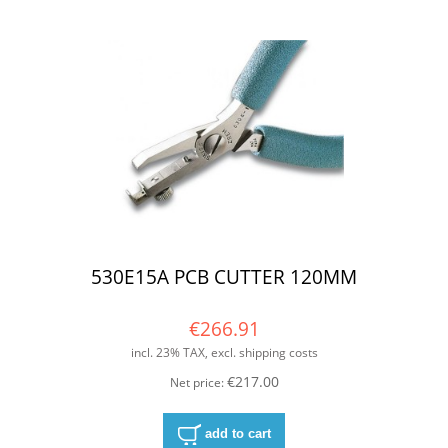
530E15A PCB CUTTER 120MM
€266.91
incl. 23% TAX, excl. shipping costs
€217.00
Net price:
add to cart