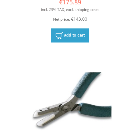
€175.89
incl. 23% TAX, excl. shipping costs
€143.00
Net price:
add to cart