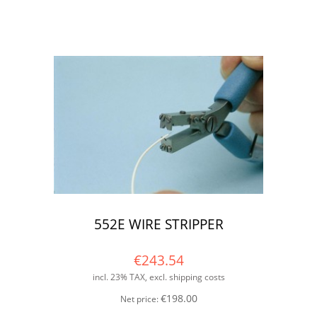
552E WIRE STRIPPER
€243.54
incl. 23% TAX, excl. shipping costs
€198.00
Net price: