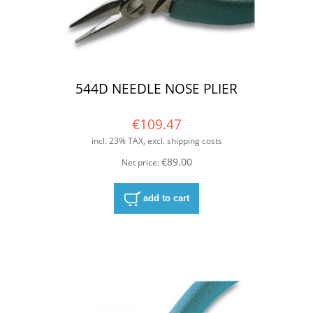
544D NEEDLE NOSE PLIER
€109.47
incl. 23% TAX, excl. shipping costs
€89.00
Net price:
add to cart