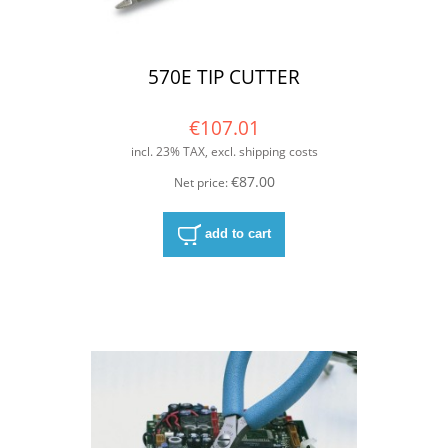
570E TIP CUTTER
€107.01
incl. 23% TAX, excl. shipping costs
€87.00
Net price:
add to cart