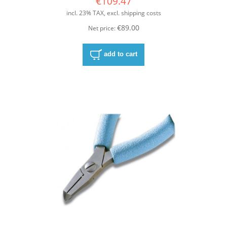
€109.47
incl. 23% TAX, excl. shipping costs
€89.00
Net price:
add to cart