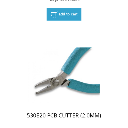
add to cart
530E20 PCB CUTTER (2.0MM)