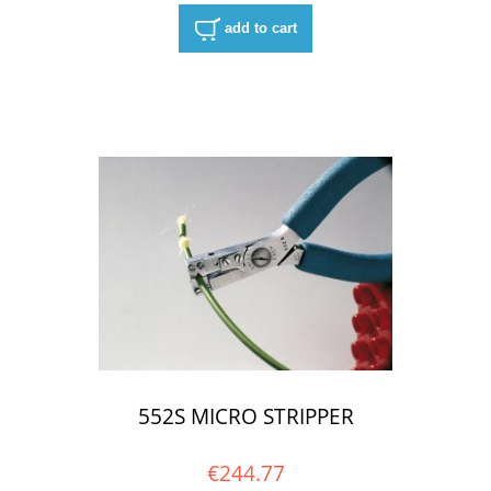
add to cart
552S MICRO STRIPPER
€244.77