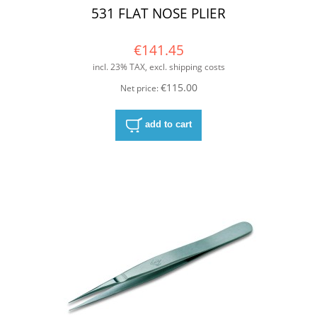
531 FLAT NOSE PLIER
€141.45
incl. 23% TAX, excl. shipping costs
€115.00
Net price:
add to cart