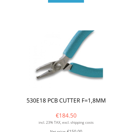
530E18 PCB CUTTER F=1,8MM
€184.50
incl. 23% TAX, excl. shipping costs
€150.00
Net price: