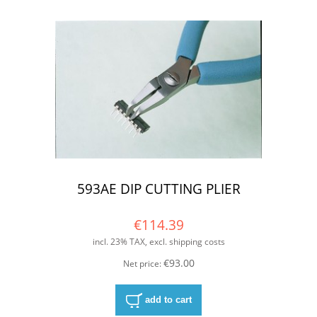
593AE DIP CUTTING PLIER
€114.39
incl. 23% TAX, excl. shipping costs
€93.00
Net price:
add to cart