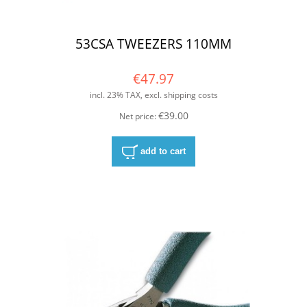
53CSA TWEEZERS 110MM
€47.97
incl. 23% TAX, excl. shipping costs
€39.00
Net price:
add to cart