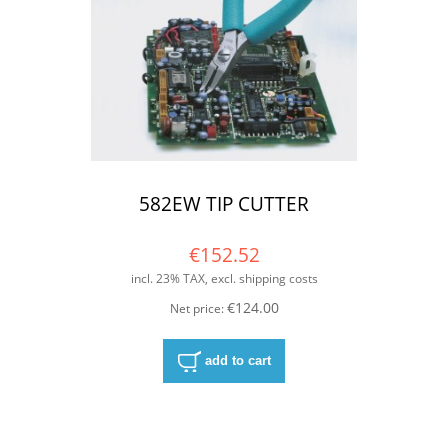
582EW TIP CUTTER
€152.52
incl. 23% TAX, excl. shipping costs
€124.00
Net price:
add to cart