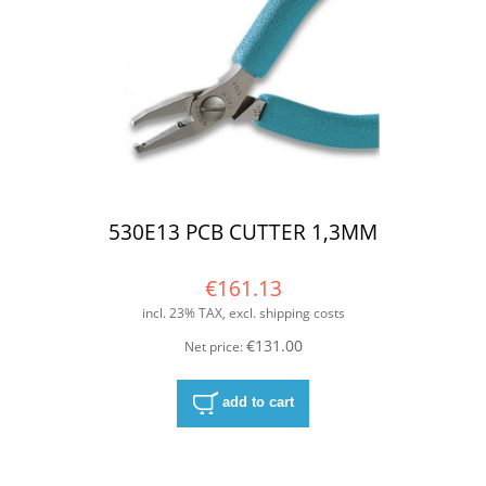
530E13 PCB CUTTER 1,3MM
€161.13
incl. 23% TAX, excl. shipping costs
€131.00
Net price:
add to cart