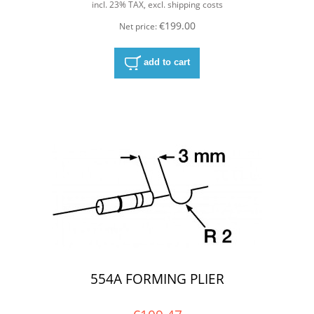
incl. 23% TAX, excl. shipping costs
€199.00
Net price:
add to cart
554A FORMING PLIER