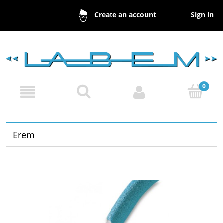
Sign in
Create an account
Erem