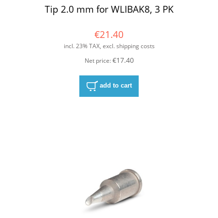
Tip 2.0 mm for WLIBAK8, 3 PK
€21.40
incl. 23% TAX, excl. shipping costs
€17.40
Net price:
add to cart