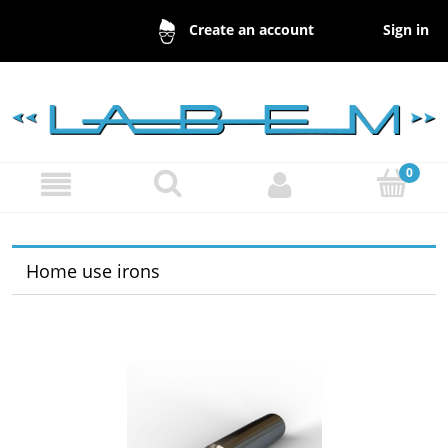
Sign in
Create an account
Home use irons