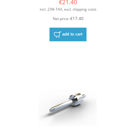
€21.40
incl. 23% TAX, excl. shipping costs
€17.40
Net price:
add to cart