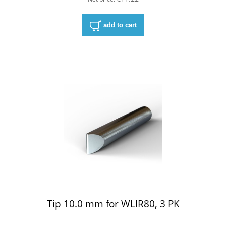
add to cart
Tip 10.0 mm for WLIR80, 3 PK