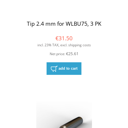
Tip 2.4 mm for WLBU75, 3 PK
€31.50
incl. 23% TAX, excl. shipping costs
€25.61
Net price:
add to cart