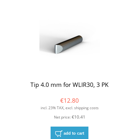
Tip 4.0 mm for WLIR30, 3 PK
€12.80
incl. 23% TAX, excl. shipping costs
€10.41
Net price:
add to cart