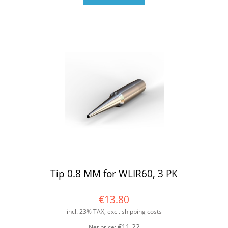
Tip 0.8 MM for WLIR60, 3 PK
€13.80
incl. 23% TAX, excl. shipping costs
€11.22
Net price: