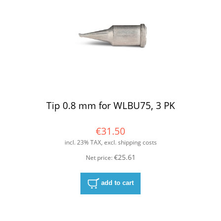
Tip 0.8 mm for WLBU75, 3 PK
€31.50
incl. 23% TAX, excl. shipping costs
€25.61
Net price:
add to cart