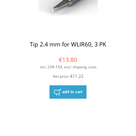
Tip 2.4 mm for WLIR60, 3 PK
€13.80
incl. 23% TAX, excl. shipping costs
€11.22
Net price:
add to cart