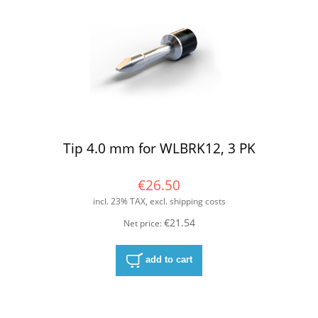
Tip 4.0 mm for WLBRK12, 3 PK
€26.50
incl. 23% TAX, excl. shipping costs
€21.54
Net price:
add to cart