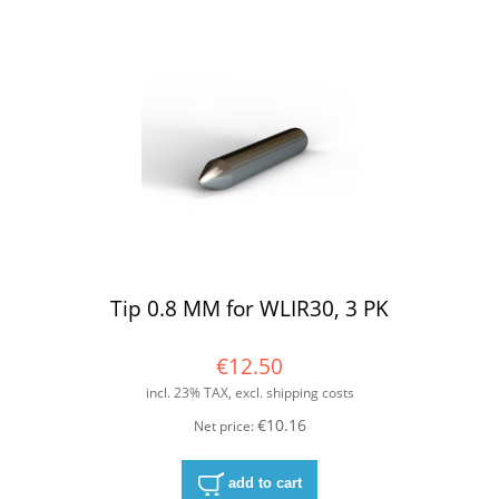
Tip 0.8 MM for WLIR30, 3 PK
€12.50
incl. 23% TAX, excl. shipping costs
€10.16
Net price:
add to cart