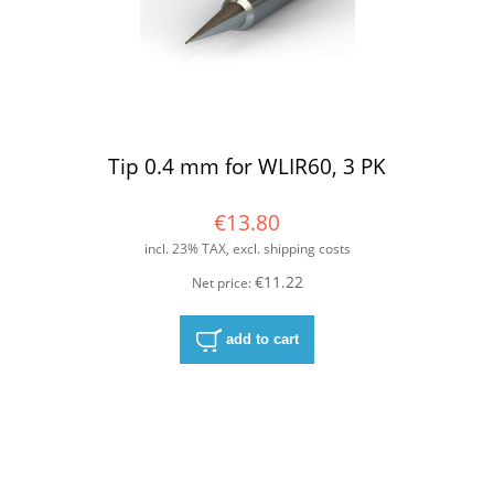
Tip 0.4 mm for WLIR60, 3 PK
€13.80
incl. 23% TAX, excl. shipping costs
€11.22
Net price:
add to cart