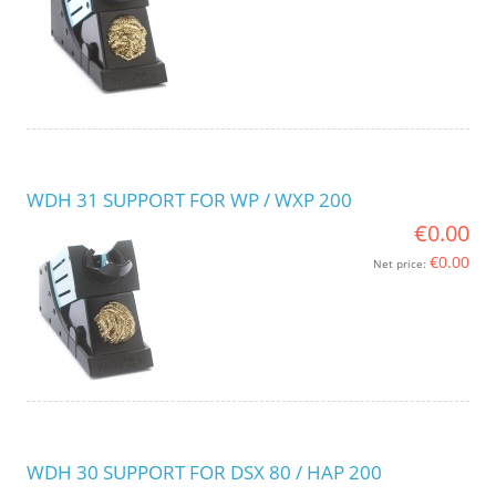
WDH 31 SUPPORT FOR WP / WXP 200
€0.00
€0.00
Net price:
WDH 30 SUPPORT FOR DSX 80 / HAP 200