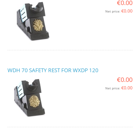
€0.00
€0.00
Net price:
WDH 70 SAFETY REST FOR WXDP 120
€0.00
€0.00
Net price: