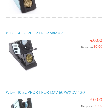
WDH 50 SUPPORT FOR WMRP
€0.00
€0.00
Net price:
WDH 40 SUPPORT FOR DXV 80/WXDV 120
€0.00
€0.00
Net price: