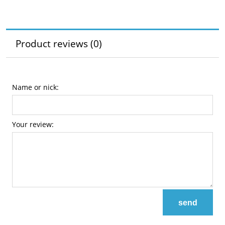
Product reviews (0)
Name or nick:
Your review:
send