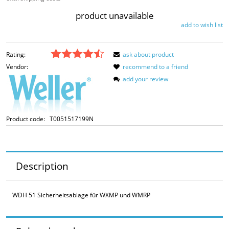
product unavailable
add to wish list
Rating:
ask about product
Vendor:
recommend to a friend
add your review
Product code:
T0051517199N
Description
WDH 51 Sicherheitsablage für WXMP und WMRP