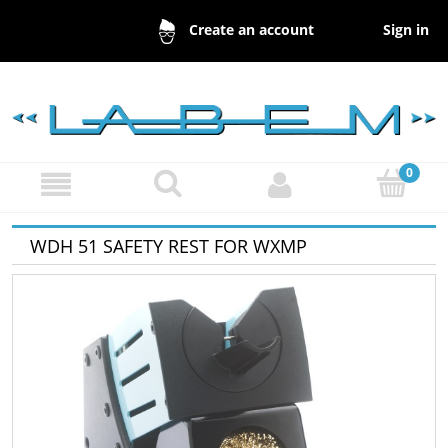
Sign in
Create an account
WDH 51 SAFETY REST FOR WXMP