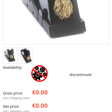
Availability:
discontinued
€0.00
Gross price:
excl. shipping costs
€0.00
Net price:
excl. shipping costs