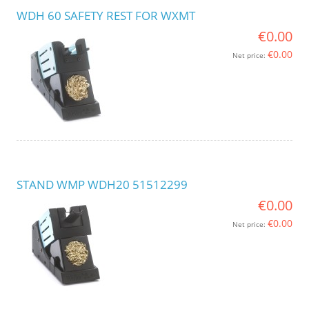
WDH 60 SAFETY REST FOR WXMT
€0.00
€0.00
Net price:
STAND WMP WDH20 51512299
€0.00
€0.00
Net price: