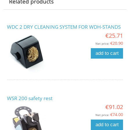
Related products
WDC 2 DRY CLEANING SYSTEM FOR WDH-STANDS
€25.71
€20.90
Net price:
add to cart
WSR 200 safety rest
€91.02
€74.00
Net price:
add to cart