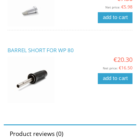
€5.98
Net price:
add to cart
BARREL SHORT FOR WP 80
€20.30
€16.50
Net price:
add to cart
Product reviews (0)