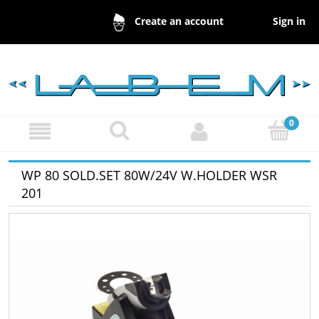
Sign in
Create an account
WP 80 SOLD.SET 80W/24V W.HOLDER WSR
201