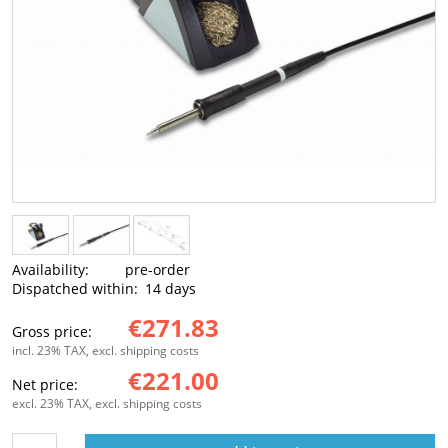
Availability:
pre-order
Dispatched within:
14 days
€271.83
Gross price:
incl. 23% TAX, excl. shipping costs
€221.00
Net price:
excl. 23% TAX, excl. shipping costs