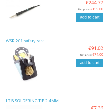
€244.77
€199.00
Net price:
add to cart
WSR 201 safety rest
€91.02
€74.00
Net price:
add to cart
LT B SOLDERING TIP 2.4MM
€7.36