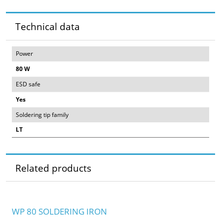
Technical data
Power
80 W
ESD safe
Yes
Soldering tip family
LT
Related products
WP 80 SOLDERING IRON