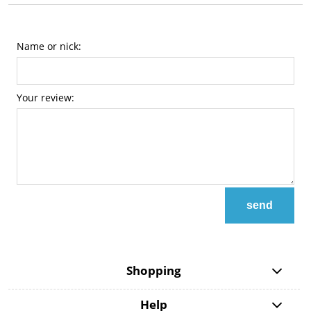
Name or nick:
Your review:
send
Shopping
Help