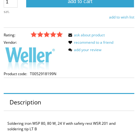
add to cart
szt.
add to wish list
Rating:
ask about product
Vendor:
recommend to a friend
add your review
Product code:
T0052918199N
Description
Soldering iron WSP 80, 80 W, 24 V with safety rest WSR 201 and
soldering tip LT B