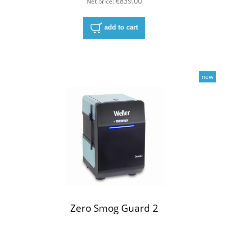
€839.00
Net price:
add to cart
new
Zero Smog Guard 2