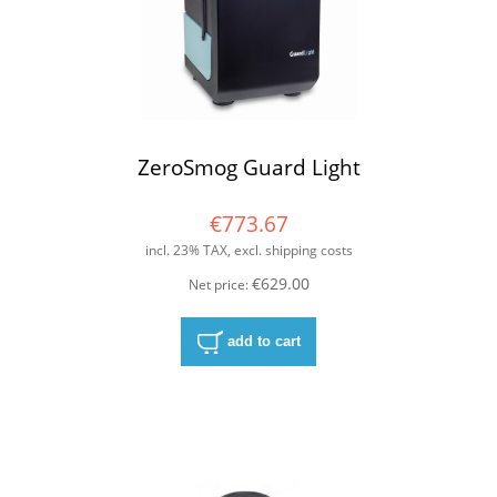
ZeroSmog Guard Light
€773.67
incl. 23% TAX, excl. shipping costs
€629.00
Net price:
add to cart