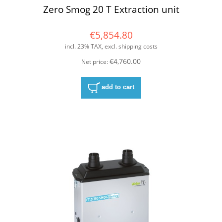
Zero Smog 20 T Extraction unit
€5,854.80
incl. 23% TAX, excl. shipping costs
€4,760.00
Net price:
add to cart