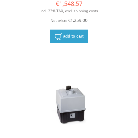
€1,548.57
incl. 23% TAX, excl. shipping costs
€1,259.00
Net price:
add to cart