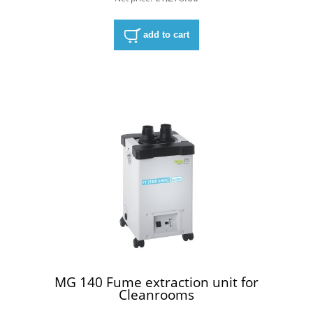
add to cart
MG 140 Fume extraction unit for
Cleanrooms