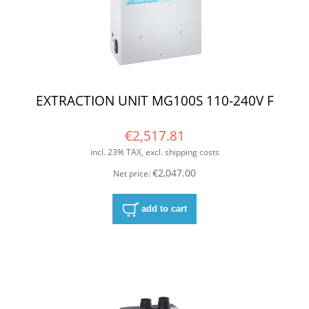
EXTRACTION UNIT MG100S 110-240V F
€2,517.81
incl. 23% TAX, excl. shipping costs
€2,047.00
Net price:
add to cart