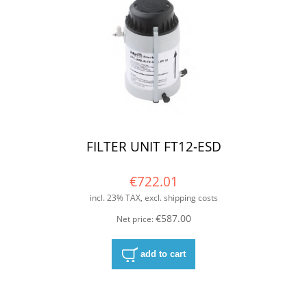
FILTER UNIT FT12-ESD
€722.01
incl. 23% TAX, excl. shipping costs
€587.00
Net price:
add to cart