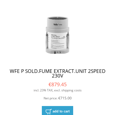
WFE P SOLD.FUME EXTRACT.UNIT 2SPEED
230V
€879.45
incl. 23% TAX, excl. shipping costs
€715.00
Net price:
add to cart