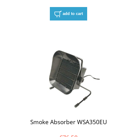
add to cart
Smoke Absorber WSA350EU