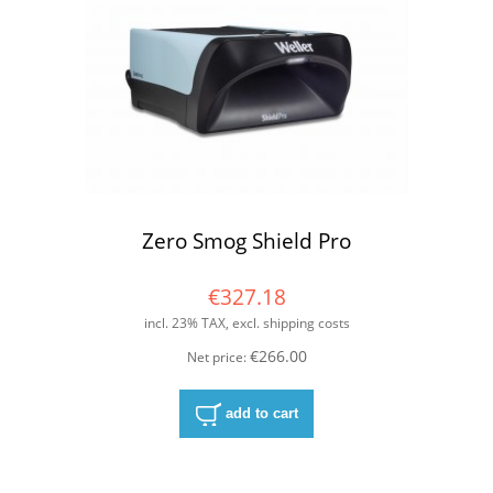
Zero Smog Shield Pro
€327.18
incl. 23% TAX, excl. shipping costs
€266.00
Net price:
add to cart