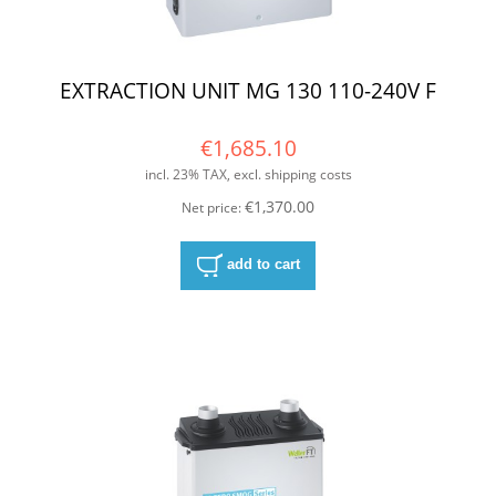
EXTRACTION UNIT MG 130 110-240V F
€1,685.10
incl. 23% TAX, excl. shipping costs
€1,370.00
Net price:
add to cart