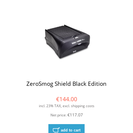
ZeroSmog Shield Black Edition
€144.00
incl. 23% TAX, excl. shipping costs
€117.07
Net price:
add to cart