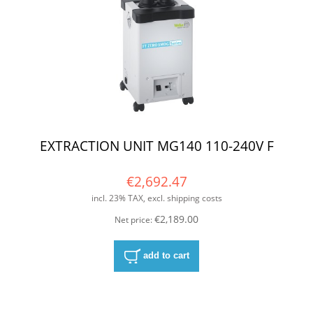
EXTRACTION UNIT MG140 110-240V F
€2,692.47
incl. 23% TAX, excl. shipping costs
€2,189.00
Net price:
add to cart