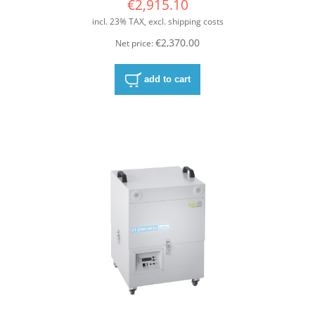
€2,915.10
incl. 23% TAX, excl. shipping costs
€2,370.00
Net price:
add to cart