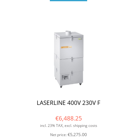
LASERLINE 400V 230V F
€6,488.25
incl. 23% TAX, excl. shipping costs
€5,275.00
Net price: