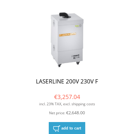
LASERLINE 200V 230V F
€3,257.04
incl. 23% TAX, excl. shipping costs
€2,648.00
Net price:
add to cart