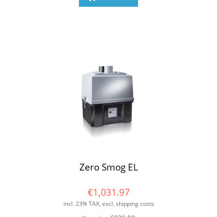
Zero Smog EL
€1,031.97
incl. 23% TAX, excl. shipping costs