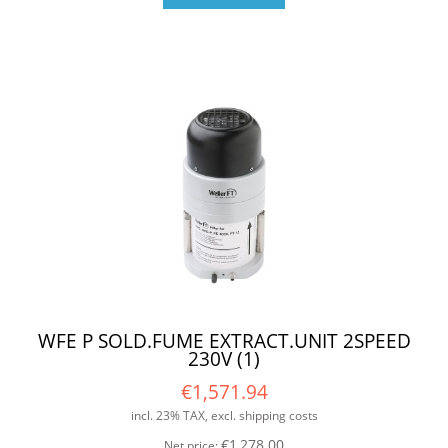
WFE P SOLD.FUME EXTRACT.UNIT 2SPEED
230V (1)
€1,571.94
incl. 23% TAX, excl. shipping costs
€1,278.00
Net price: