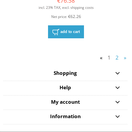
€76.58
incl. 23% TAX, excl. shipping costs
€62.26
Net price:
add to cart
«
1
2
»
Shopping
Help
My account
Information