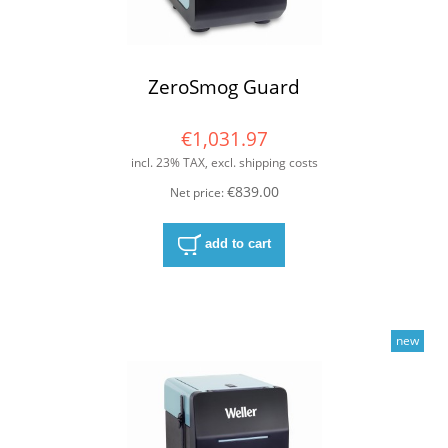
ZeroSmog Guard
€1,031.97
incl. 23% TAX, excl. shipping costs
€839.00
Net price:
add to cart
new