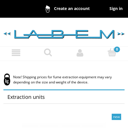
Sign in
Create an account
Note! Shipping prices for fume extraction equipment may vary
depending on the size and weight of the device.
Extraction units
new