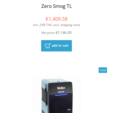
Zero Smog TL
€1,409.58
incl. 23% TAX, excl. shipping costs
€1,146.00
Net price:
add to cart
new