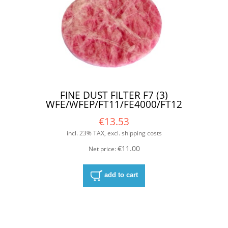
FINE DUST FILTER F7 (3)
WFE/WFEP/FT11/FE4000/FT12
€13.53
incl. 23% TAX, excl. shipping costs
€11.00
Net price:
add to cart