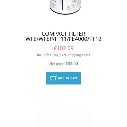
COMPACT FILTER
WFE/WFEP/FT11/FE4000/FT12
€102.09
incl. 23% TAX, excl. shipping costs
€83.00
Net price:
add to cart