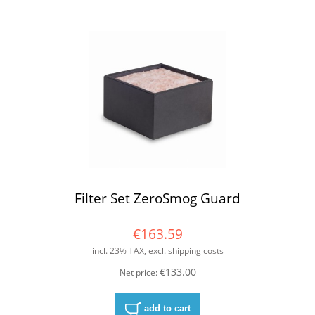
Filter Set ZeroSmog Guard
€163.59
incl. 23% TAX, excl. shipping costs
€133.00
Net price:
add to cart