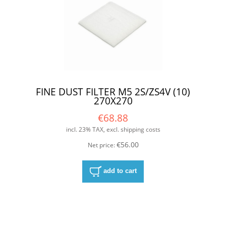
FINE DUST FILTER M5 2S/ZS4V (10)
270X270
€68.88
incl. 23% TAX, excl. shipping costs
€56.00
Net price:
add to cart