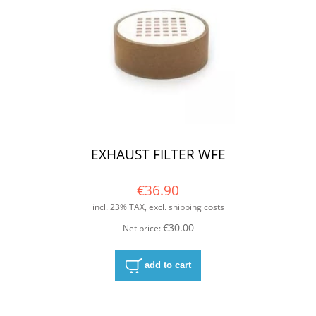
EXHAUST FILTER WFE
€36.90
incl. 23% TAX, excl. shipping costs
€30.00
Net price:
add to cart