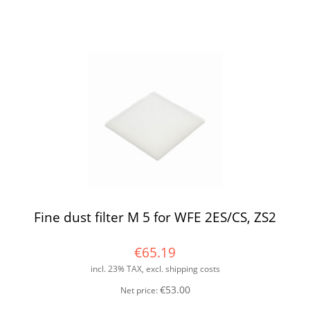
Fine dust filter M 5 for WFE 2ES/CS, ZS2
€65.19
incl. 23% TAX, excl. shipping costs
€53.00
Net price: