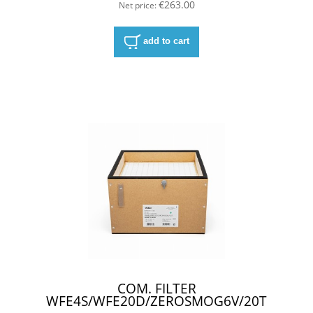
€263.00
Net price:
add to cart
COM. FILTER
WFE4S/WFE20D/ZEROSMOG6V/20T