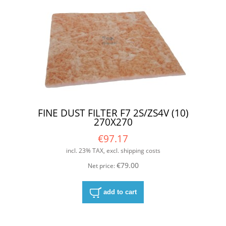
FINE DUST FILTER F7 2S/ZS4V (10)
270X270
€97.17
incl. 23% TAX, excl. shipping costs
€79.00
Net price:
add to cart