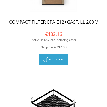
COMPACT FILTER EPA E12+GASF. LL 200 V
€482.16
incl. 23% TAX, excl. shipping costs
€392.00
Net price:
add to cart