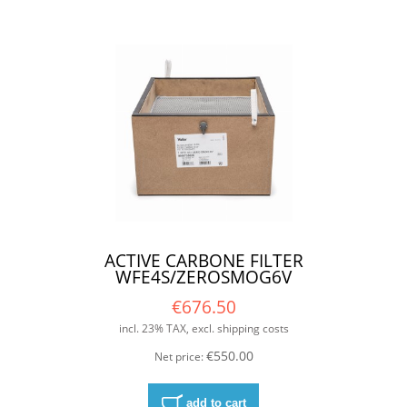
ACTIVE CARBONE FILTER
WFE4S/ZEROSMOG6V
€676.50
incl. 23% TAX, excl. shipping costs
€550.00
Net price:
add to cart