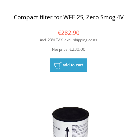
Compact filter for WFE 2S, Zero Smog 4V
€282.90
incl. 23% TAX, excl. shipping costs
€230.00
Net price:
add to cart