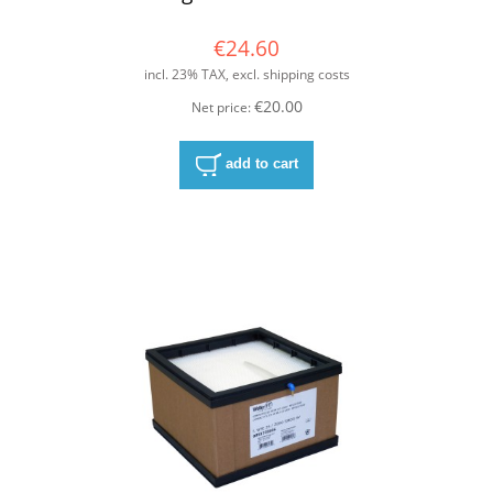
€24.60
incl. 23% TAX, excl. shipping costs
€20.00
Net price:
add to cart