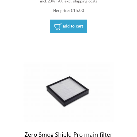
incl. 23% TAX, excl. shipping costs
€15.00
Net price:
add to cart
Zero Smog Shield Pro main filter