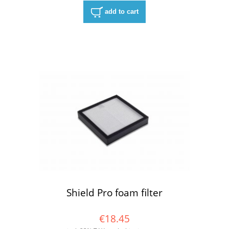
add to cart
Shield Pro foam filter
€18.45