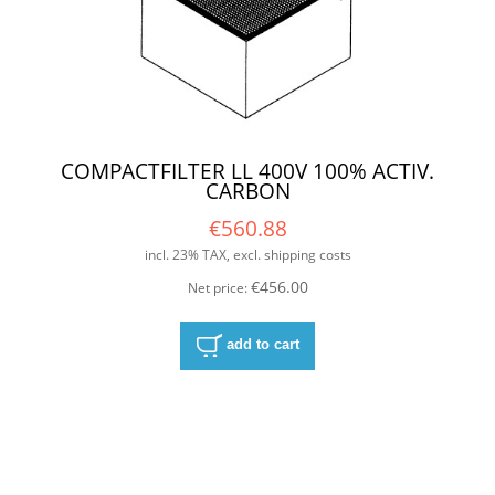
COMPACTFILTER LL 400V 100% ACTIV.
CARBON
€560.88
incl. 23% TAX, excl. shipping costs
€456.00
Net price:
add to cart