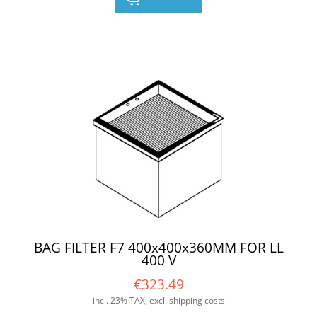
BAG FILTER F7 400x400x360MM FOR LL
400 V
€323.49
incl. 23% TAX, excl. shipping costs