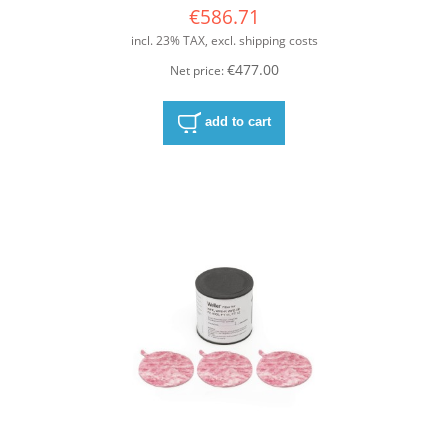
€586.71
incl. 23% TAX, excl. shipping costs
€477.00
Net price:
add to cart