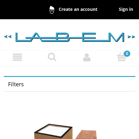
Sign in
Create an account
Filters