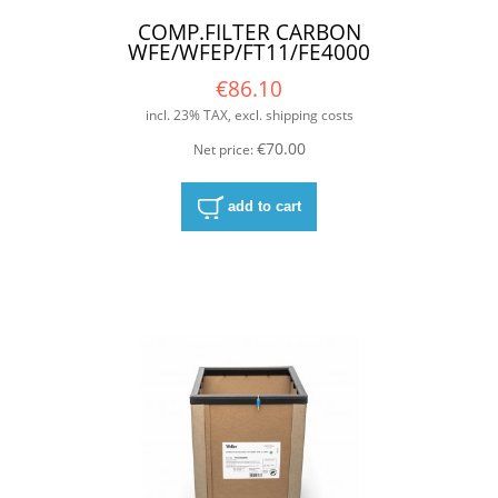
COMP.FILTER CARBON
WFE/WFEP/FT11/FE4000
€86.10
incl. 23% TAX, excl. shipping costs
€70.00
Net price:
add to cart