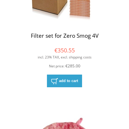
Filter set for Zero Smog 4V
€350.55
incl. 23% TAX, excl. shipping costs
€285.00
Net price:
add to cart