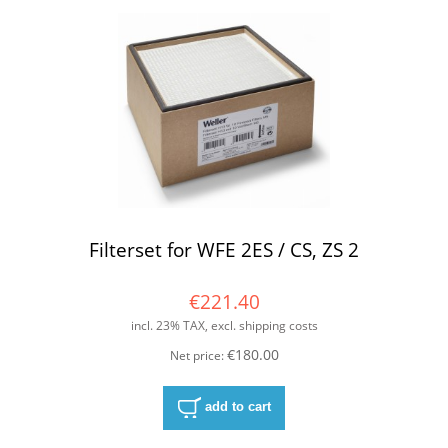
Filterset for WFE 2ES / CS, ZS 2
€221.40
incl. 23% TAX, excl. shipping costs
€180.00
Net price:
add to cart