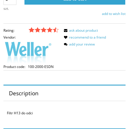
szt.
add to wish list
Rating:
ask about product
Vendor:
recommend to a friend
add your review
Product code:
100-2000-ESDN
Description
Filtr H13 do odci