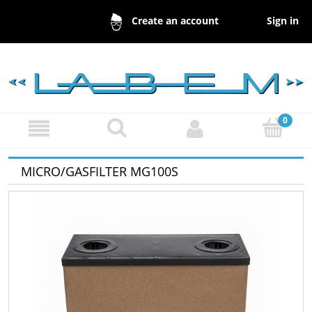
Sign in
Create an account
MICRO/GASFILTER MG100S