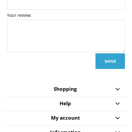
Your review:
send
Shopping
Help
My account