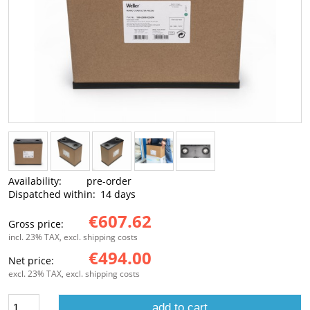
Availability:
pre-order
Dispatched within:
14 days
€607.62
Gross price:
incl. 23% TAX, excl. shipping costs
€494.00
Net price:
excl. 23% TAX, excl. shipping costs
add to cart