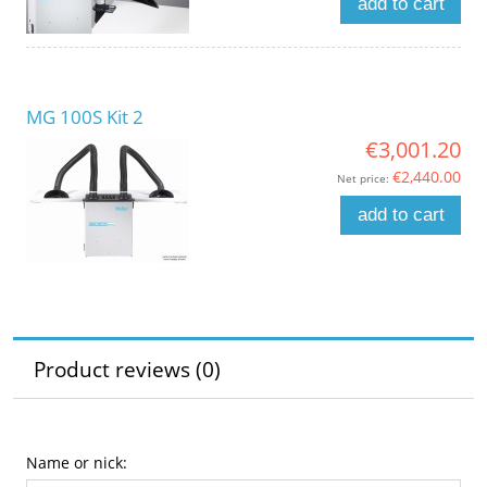
add to cart
MG 100S Kit 2
€3,001.20
€2,440.00
Net price:
add to cart
Product reviews (0)
Name or nick: