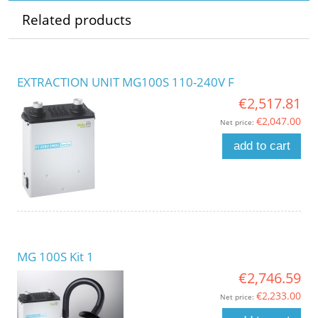
Related products
EXTRACTION UNIT MG100S 110-240V F
€2,517.81
€2,047.00
Net price:
add to cart
MG 100S Kit 1
€2,746.59
€2,233.00
Net price: