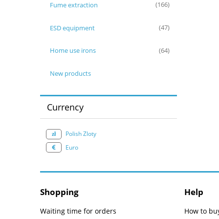
Fume extraction
(166)
ESD equipment
(47)
Home use irons
(64)
New products
Currency
Polish Zloty
Euro
Shopping
Help
Waiting time for orders
How to bu