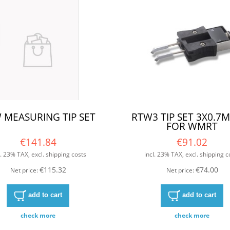
 MEASURING TIP SET
RTW3 TIP SET 3X0.7
FOR WMRT
€141.84
€91.02
l. 23% TAX, excl. shipping costs
incl. 23% TAX, excl. shipping c
€115.32
€74.00
Net price:
Net price:
add to cart
add to cart
check more
check more