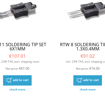
11 SOLDERING TIP SET
RTW 8 SOLDERING TI
6X1MM
1.3X0.4MM
€107.01
€91.02
l. 23% TAX, excl. shipping costs
incl. 23% TAX, excl. shipping c
€87.00
€74.00
Net price:
Net price:
add to cart
add to cart
check more
check more