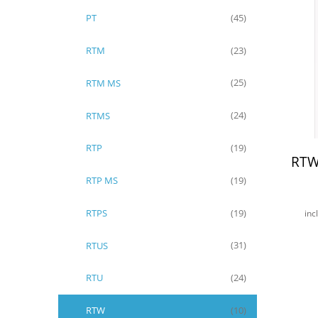
PT
(45)
RTM
(23)
RTM MS
(25)
RTMS
(24)
RTP
(19)
RTW
RTP MS
(19)
RTPS
(19)
inc
RTUS
(31)
RTU
(24)
RTW
(10)