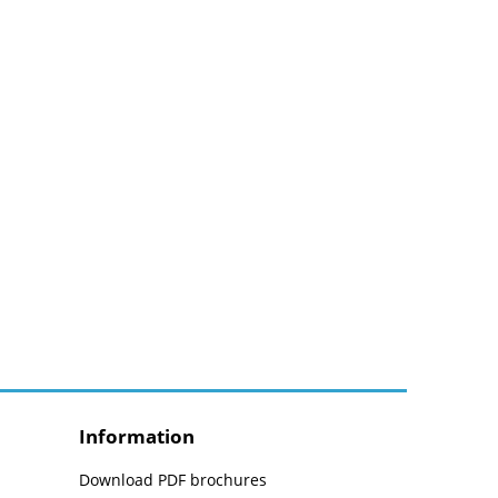
Information
Download PDF brochures