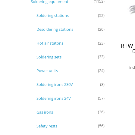
Soldering equipment
(1153)
Soldering stations
(52)
Desoldering stations
(20)
Hot air statons
(23)
RTW 
Soldering sets
(33)
inc
Power units
(24)
Soldering irons 230V
(8)
Soldering irons 24V
(57)
Gas irons
(36)
Safety rests
(56)