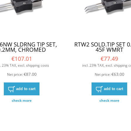
6NW SLDRNG TIP SET,
RTW2 SOLD.TIP SET 
0.2MM, CHROMED
45F WMRT
€107.01
€77.49
l. 23% TAX, excl. shipping costs
incl. 23% TAX, excl. shipping c
€87.00
€63.00
Net price:
Net price:
add to cart
add to cart
check more
check more