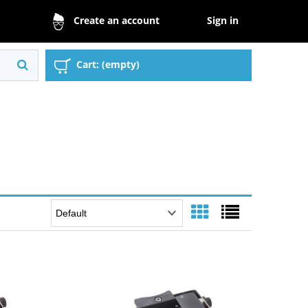
Sign in
Create an account
Cart:
(empty)