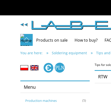
Products on sale
How to buy?
FA
»
»
You are here:
Soldering equipment
Tips and
Tips for s
RTW
Menu
Production machines
(5)