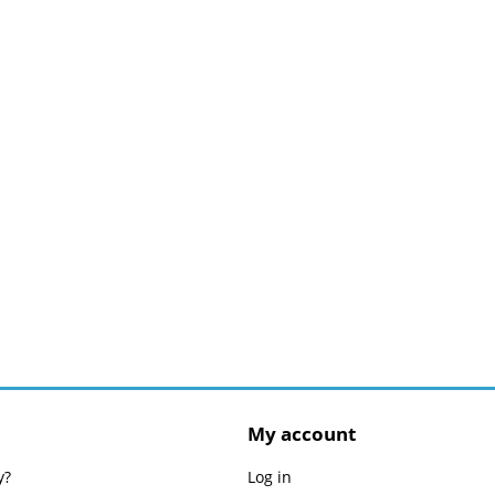
My account
y?
Log in