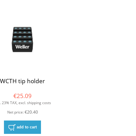
WCTH tip holder
€25.09
l. 23% TAX, excl. shipping costs
€20.40
Net price:
add to cart