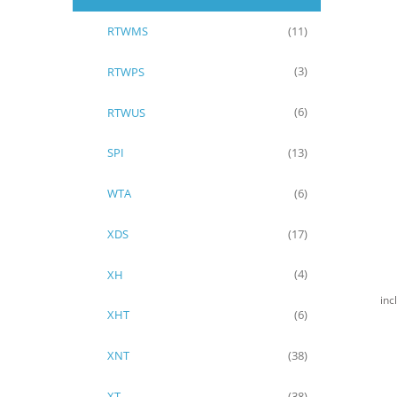
RTWMS
(11)
RTWPS
(3)
RTWUS
(6)
SPI
(13)
WTA
(6)
XDS
(17)
XH
(4)
inc
XHT
(6)
XNT
(38)
XT
(38)