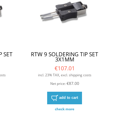
P SET
RTW 9 SOLDERING TIP SET
3X1MM
€107.01
osts
incl. 23% TAX, excl. shipping costs
€87.00
Net price:
add to cart
check more