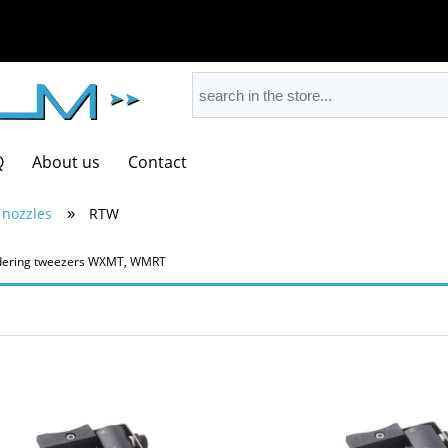
Q
About us
Contact
»
 nozzles
RTW
oldering tweezers WXMT, WMRT