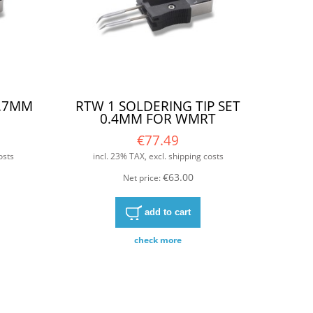
0.7MM
RTW 1 SOLDERING TIP SET
0.4MM FOR WMRT
€77.49
osts
incl. 23% TAX, excl. shipping costs
€63.00
Net price:
add to cart
check more