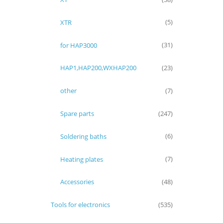
XTR
(5)
for HAP3000
(31)
HAP1,HAP200,WXHAP200
(23)
other
(7)
Spare parts
(247)
Soldering baths
(6)
Heating plates
(7)
Accessories
(48)
Tools for electronics
(535)