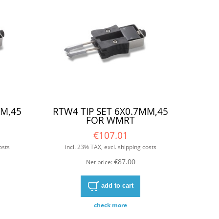
MM,45
RTW4 TIP SET 6X0.7MM,45
FOR WMRT
€107.01
osts
incl. 23% TAX, excl. shipping costs
€87.00
Net price:
add to cart
check more