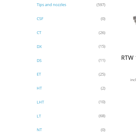
Tips and nozzles
(597)
CSF
(0)
CT
(26)
DX
(15)
RTW 
DS
(11)
ET
(25)
inc
HT
(2)
LHT
(10)
LT
(68)
NT
(0)