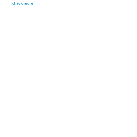
check more