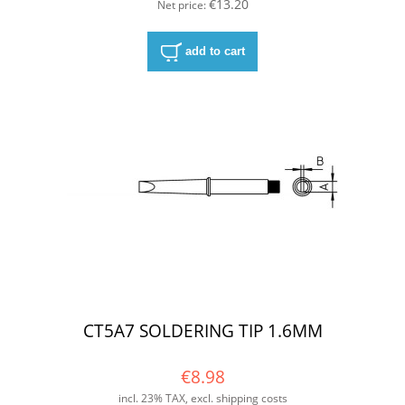
€13.20
Net price:
add to cart
CT5A7 SOLDERING TIP 1.6MM
€8.98
incl. 23% TAX, excl. shipping costs