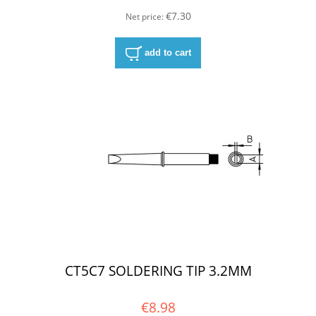
€7.30
Net price:
add to cart
CT5C7 SOLDERING TIP 3.2MM
€8.98