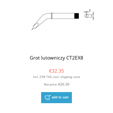
Grot lutowniczy CT2EX8
€32.35
incl. 23% TAX, excl. shipping costs
€26.30
Net price:
add to cart