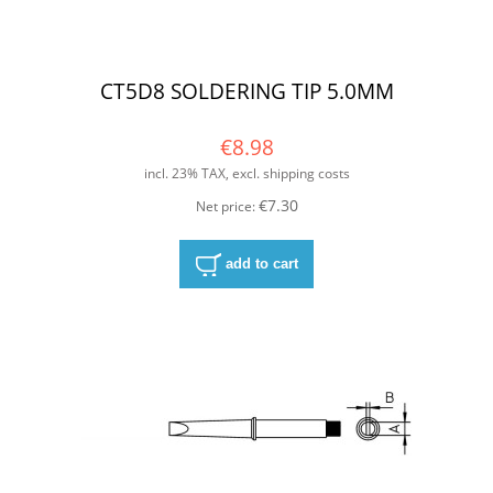
CT5D8 SOLDERING TIP 5.0MM
€8.98
incl. 23% TAX, excl. shipping costs
€7.30
Net price:
add to cart