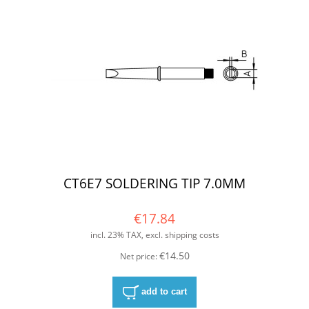
CT6E7 SOLDERING TIP 7.0MM
€17.84
incl. 23% TAX, excl. shipping costs
€14.50
Net price:
add to cart