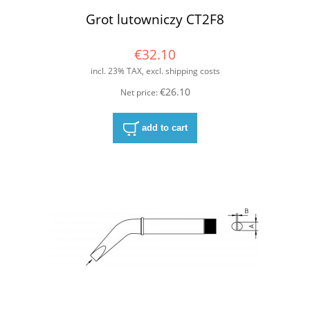
Grot lutowniczy CT2F8
€32.10
incl. 23% TAX, excl. shipping costs
€26.10
Net price:
add to cart