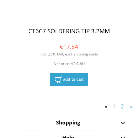
CT6C7 SOLDERING TIP 3.2MM
€17.84
incl. 23% TAX, excl. shipping costs
€14.50
Net price:
add to cart
«
1
2
»
Shopping
Help