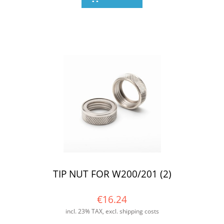
TIP NUT FOR W200/201 (2)
€16.24
incl. 23% TAX, excl. shipping costs