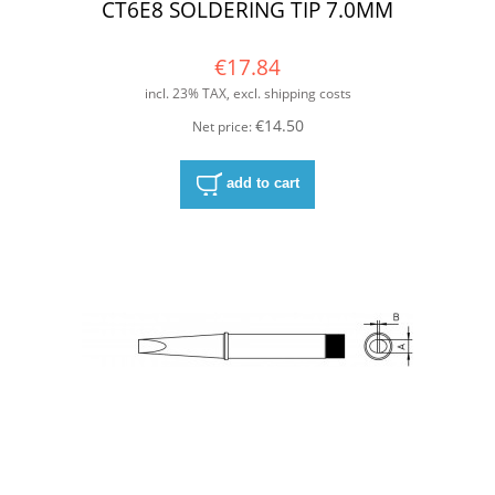
CT6E8 SOLDERING TIP 7.0MM
€17.84
incl. 23% TAX, excl. shipping costs
€14.50
Net price:
add to cart