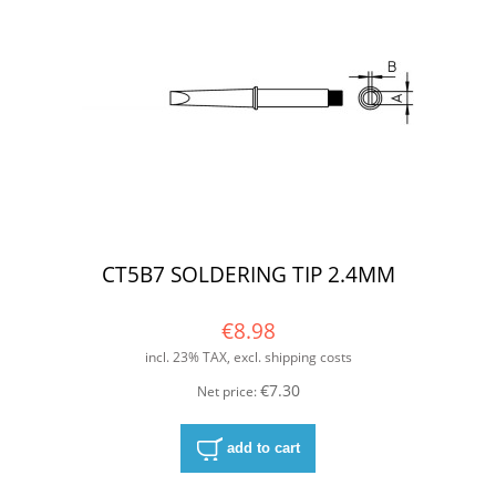
CT5B7 SOLDERING TIP 2.4MM
€8.98
incl. 23% TAX, excl. shipping costs
€7.30
Net price:
add to cart