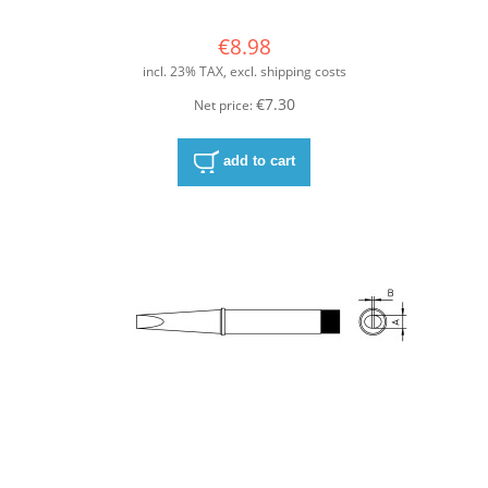
€8.98
incl. 23% TAX, excl. shipping costs
€7.30
Net price:
add to cart