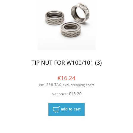
TIP NUT FOR W100/101 (3)
€16.24
incl. 23% TAX, excl. shipping costs
€13.20
Net price:
add to cart