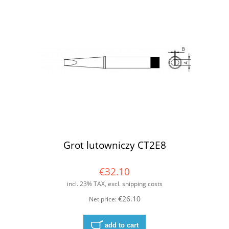
Grot lutowniczy CT2E8
€32.10
incl. 23% TAX, excl. shipping costs
€26.10
Net price:
add to cart