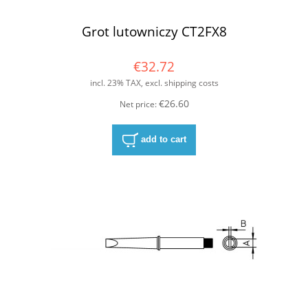
Grot lutowniczy CT2FX8
€32.72
incl. 23% TAX, excl. shipping costs
€26.60
Net price:
add to cart