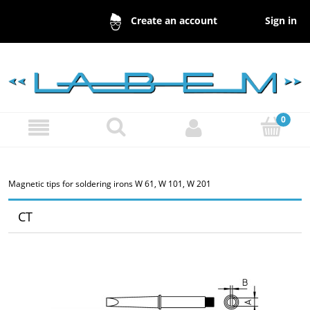
Sign in
Create an account
Magnetic tips for soldering irons W 61, W 101, W 201
CT