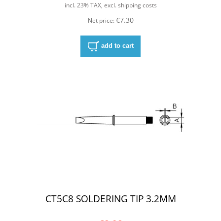
incl. 23% TAX, excl. shipping costs
€7.30
Net price:
add to cart
CT5C8 SOLDERING TIP 3.2MM