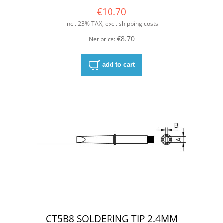
€10.70
incl. 23% TAX, excl. shipping costs
€8.70
Net price:
add to cart
CT5B8 SOLDERING TIP 2.4MM