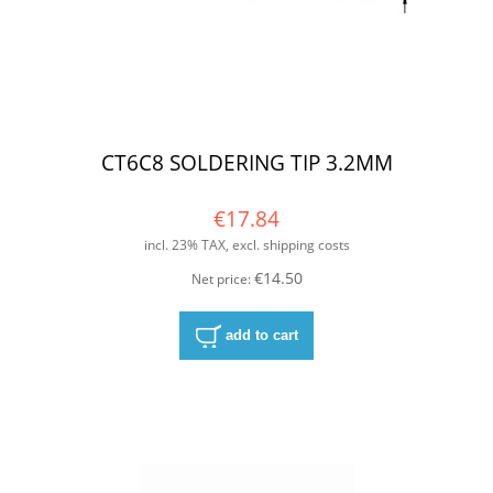
CT6C8 SOLDERING TIP 3.2MM
€17.84
incl. 23% TAX, excl. shipping costs
€14.50
Net price:
add to cart