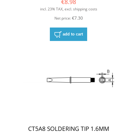
€8.98
incl. 23% TAX, excl. shipping costs
€7.30
Net price:
add to cart
CT5A8 SOLDERING TIP 1.6MM