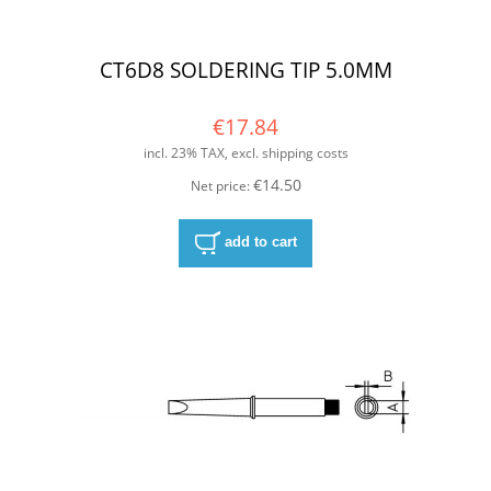
CT6D8 SOLDERING TIP 5.0MM
€17.84
incl. 23% TAX, excl. shipping costs
€14.50
Net price:
add to cart