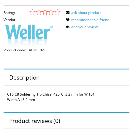
Rating:
ask about product
Vendor:
recommend to a friend
add your review
Product code:
4CT6C8-1
Description
CT6 C8 Soldering Tip Chisel 425°C, 3,2 mm for W 101
Width A : 3,2 mm
Product reviews (0)