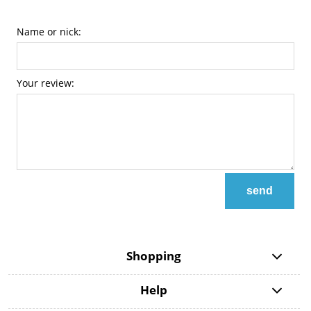
Name or nick:
Your review:
send
Shopping
Help