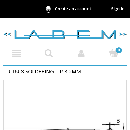
Sign in
Create an account
CT6C8 SOLDERING TIP 3.2MM