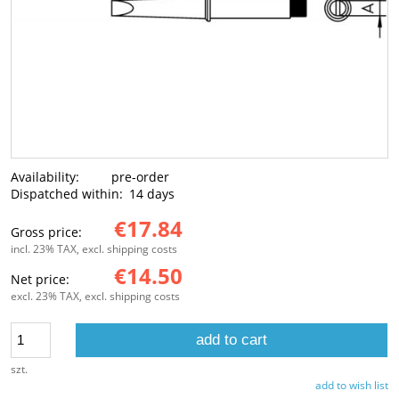
Availability:
pre-order
Dispatched within:
14 days
€17.84
Gross price:
incl. 23% TAX, excl. shipping costs
€14.50
Net price:
excl. 23% TAX, excl. shipping costs
add to cart
szt.
add to wish list