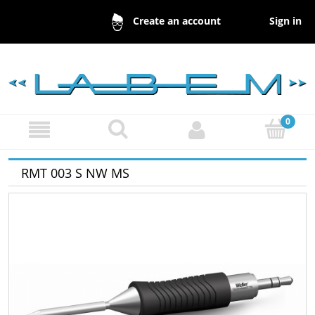
Sign in
Create an account
RMT 003 S NW MS