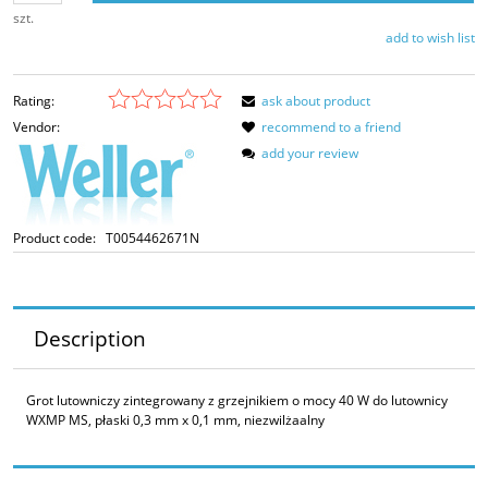
szt.
add to wish list
Rating:
ask about product
Vendor:
recommend to a friend
add your review
Product code:
T0054462671N
Description
Grot lutowniczy zintegrowany z grzejnikiem o mocy 40 W do lutownicy
WXMP MS, płaski 0,3 mm x 0,1 mm, niezwilżaalny