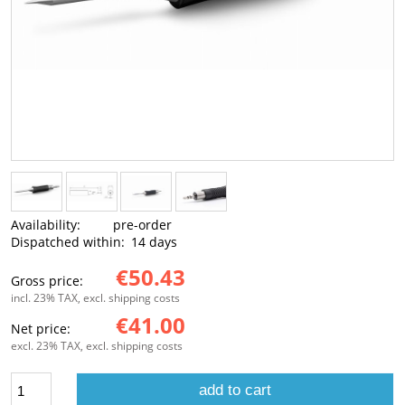
Availability:
pre-order
Dispatched within:
14 days
€50.43
Gross price:
incl. 23% TAX, excl. shipping costs
€41.00
Net price:
excl. 23% TAX, excl. shipping costs
add to cart