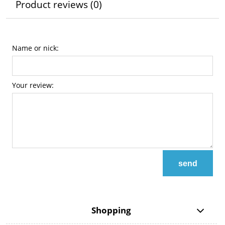
Product reviews (0)
Name or nick:
Your review:
send
Shopping