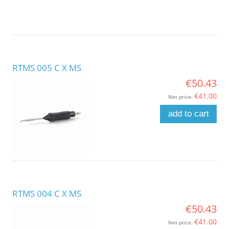
RTMS 005 C X MS
€50.43
€41.00
Net price:
add to cart
RTMS 004 C X MS
€50.43
€41.00
Net price: