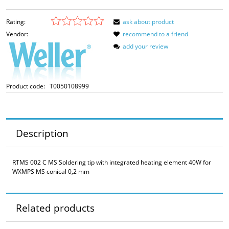
Rating:
ask about product
Vendor:
recommend to a friend
add your review
Product code:
T0050108999
Description
RTMS 002 C MS Soldering tip with integrated heating element 40W for
WXMPS MS conical 0,2 mm
Related products