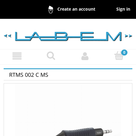
Sign in
Create an account
RTMS 002 C MS