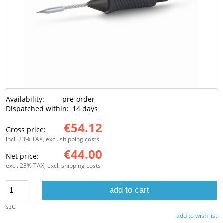
Availability:
pre-order
Dispatched within:
14 days
€54.12
Gross price:
incl. 23% TAX, excl. shipping costs
€44.00
Net price:
excl. 23% TAX, excl. shipping costs
add to cart
szt.
add to wish list