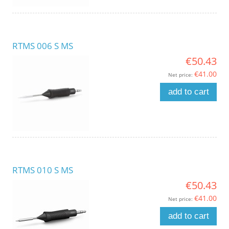
RTMS 006 S MS
€50.43
€41.00
Net price:
add to cart
RTMS 010 S MS
€50.43
€41.00
Net price:
add to cart