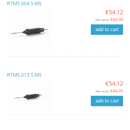
RTMS 004 S MS
€54.12
€44.00
Net price:
add to cart
RTMS 013 S MS
€54.12
€44.00
Net price:
add to cart