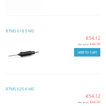
RTMS 018 S MS
€54.12
€44.00
Net price:
add to cart
RTMS 025 K MS
€54.12
€44.00
Net price: