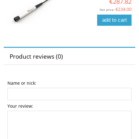
€287.82
€234.00
Net price:
add to cart
Product reviews (0)
Name or nick:
Your review: