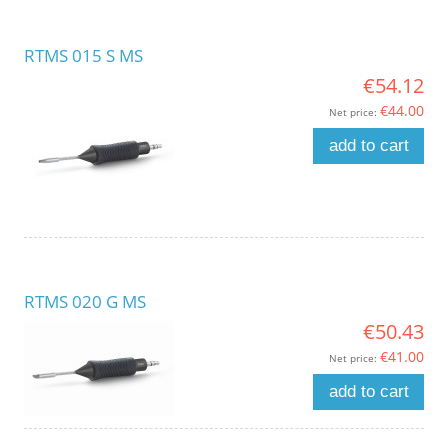
RTMS 015 S MS
€54.12
€44.00
Net price:
add to cart
RTMS 020 G MS
€50.43
€41.00
Net price:
add to cart