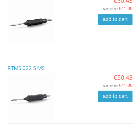
€50.43
€41.00
Net price:
add to cart
RTMS 022 S MS
€50.43
€41.00
Net price:
add to cart