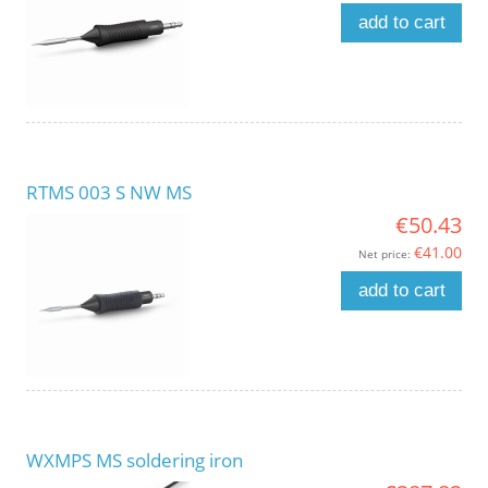
add to cart
RTMS 003 S NW MS
€50.43
€41.00
Net price:
add to cart
WXMPS MS soldering iron