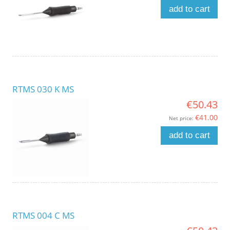
add to cart
RTMS 030 K MS
€50.43
€41.00
Net price:
add to cart
RTMS 004 C MS