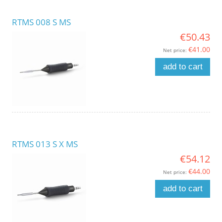
RTMS 008 S MS
€50.43
€41.00
Net price:
add to cart
RTMS 013 S X MS
€54.12
€44.00
Net price:
add to cart