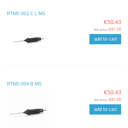
RTMS 002 C L MS
€50.43
€41.00
Net price:
add to cart
RTMS 004 B MS
€50.43
€41.00
Net price:
add to cart