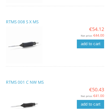
RTMS 008 S X MS
€54.12
€44.00
Net price:
add to cart
RTMS 001 C NW MS
€50.43
€41.00
Net price:
add to cart