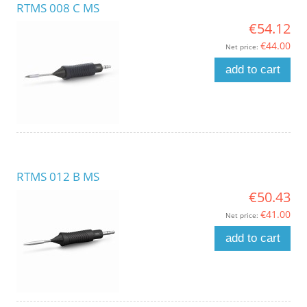
RTMS 008 C MS
€54.12
€44.00
Net price:
add to cart
RTMS 012 B MS
€50.43
€41.00
Net price:
add to cart